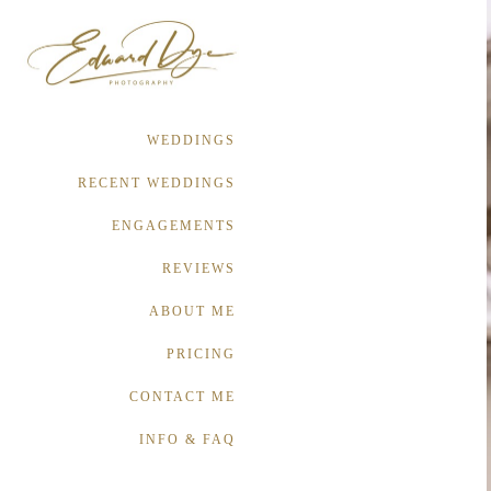
WEDDINGS
RECENT WEDDINGS
ENGAGEMENTS
REVIEWS
ABOUT ME
PRICING
CONTACT ME
INFO & FAQ