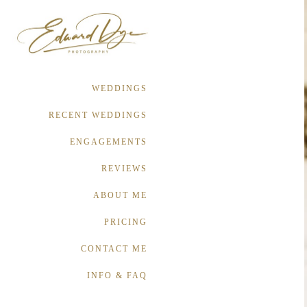
WEDDINGS
RECENT WEDDINGS
ENGAGEMENTS
REVIEWS
ABOUT ME
PRICING
CONTACT ME
INFO & FAQ