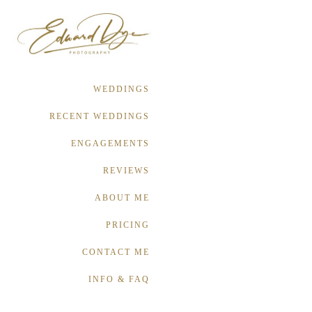
WEDDINGS
RECENT WEDDINGS
ENGAGEMENTS
REVIEWS
ABOUT ME
PRICING
CONTACT ME
INFO & FAQ