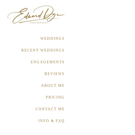
WEDDINGS
RECENT WEDDINGS
ENGAGEMENTS
REVIEWS
ABOUT ME
PRICING
CONTACT ME
INFO & FAQ