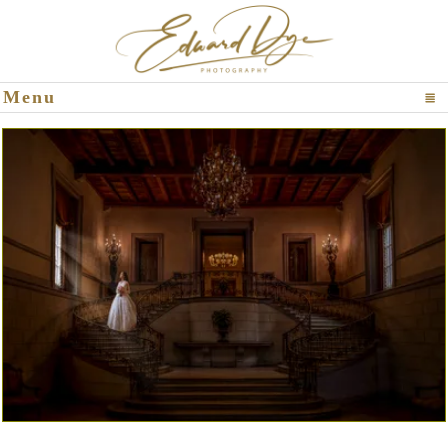
Click To Expand Contents
Menu