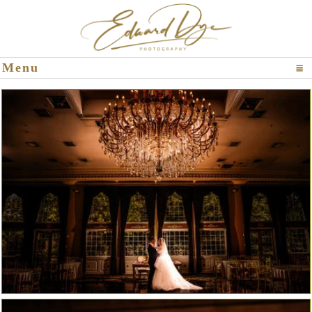
Click To Expand Contents
Menu