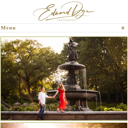
Click To Expand Contents
Menu