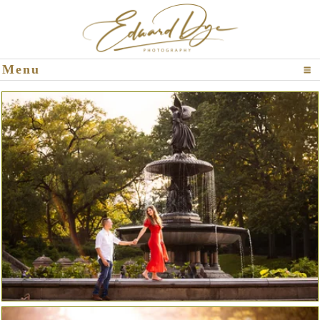
Click To Expand Contents
Menu