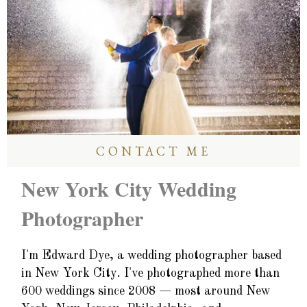
CONTACT ME
New York City Wedding
Photographer
I'm Edward Dye, a wedding photographer based
in New York City. I've photographed more than
600 weddings since 2008 — most around New