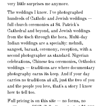
very little surprises me anymore.
The weddings I know. I've photographed
hundreds of Catholic and Jewish weddings —
full church ceremonies at St. Patrick's
Cathedral and beyond, and Jewish weddings
from the tisch through the hora. Multi-day
Indian weddings are a specialty: mehndi,
sangeet, baraat, ceremony, reception, with a
second photographer as standard. Nigerian
celebrations, Chinese tea ceremonies, Orthodox
weddings — traditions are where documentary
photography earns its keep. And if your day
carries no traditions at all, just the two of you
and the people you love, that's a story I know
how to tell too.
Full pricing is on this site — no forms, no