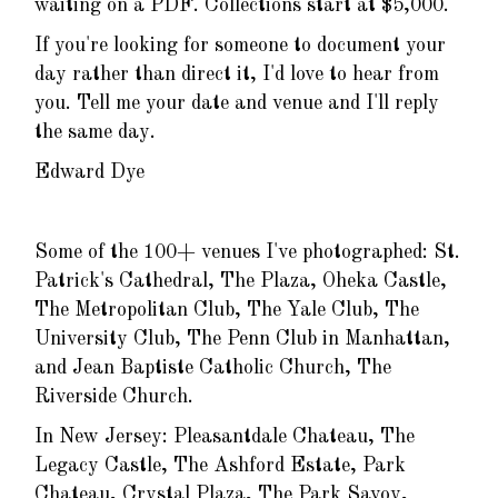
waiting on a PDF. Collections start at $5,000.
If you're looking for someone to document your
day rather than direct it, I'd love to hear from
you. Tell me your date and venue and I'll reply
the same day.
Edward Dye
Some of the 100+ venues I've photographed: St.
Patrick's Cathedral, The Plaza, Oheka Castle,
The Metropolitan Club, The Yale Club, The
University Club, The Penn Club in Manhattan,
and Jean Baptiste Catholic Church, The
Riverside Church.
In New Jersey: Pleasantdale Chateau, The
Legacy Castle, The Ashford Estate, Park
Chateau, Crystal Plaza, The Park Savoy,