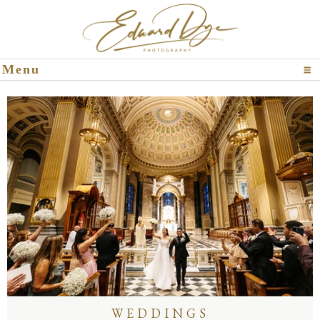
Click To Expand Contents
Menu
WEDDINGS