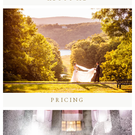
PRICING