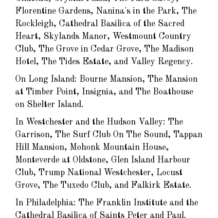
Florentine Gardens, Nanina's in the Park, The
Rockleigh, Cathedral Basilica of the Sacred
Heart, Skylands Manor, Westmount Country
Club, The Grove in Cedar Grove, The Madison
Hotel, The Tides Estate, and Valley Regency.
On Long Island: Bourne Mansion, The Mansion
at Timber Point, Insignia, and The Boathouse
on Shelter Island.
In Westchester and the Hudson Valley: The
Garrison, The Surf Club On The Sound, Tappan
Hill Mansion, Mohonk Mountain House,
Monteverde at Oldstone, Glen Island Harbour
Club, Trump National Westchester, Locust
Grove, The Tuxedo Club, and Falkirk Estate.
In Philadelphia: The Franklin Institute and the
Cathedral Basilica of Saints Peter and Paul.