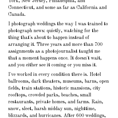
York, New Jersey, Philadelphia, and
Connecticut, and some as far as California and
Canada.
I photograph weddings the way I was trained to
photograph news: quietly, watching for the
thing that's about to happen instead of
arranging it. Three years and more than 700
assignments as a photojournalist taught me
that a moment happens once. It doesn't wait,
and you either see it coming or you miss it.
I've worked in every condition there is. Hotel
ballrooms, dark theaters, museums, barns, open
fields, train stations, historic mansions, city
rooftops, crowded parks, beaches, small
restaurants, private homes, and farms. Rain,
snow, sleet, harsh midday sun, nighttime,
blizzards, and hurricanes. After 600 weddings,