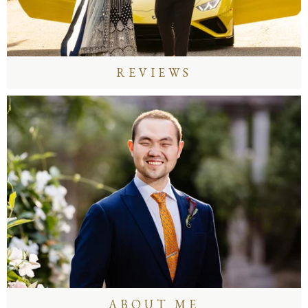
REVIEWS
ABOUT ME