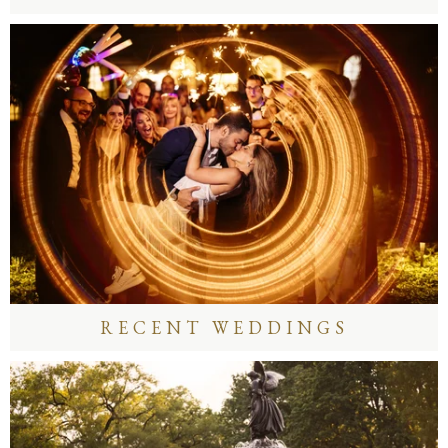
RECENT WEDDINGS