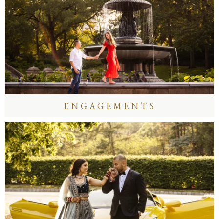
ENGAGEMENTS