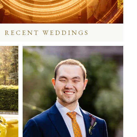
RECENT WEDDINGS