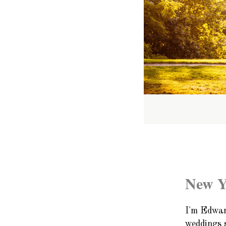
New Y
I'm Edwar
weddings 