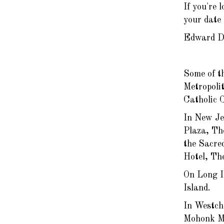
If you're 
your date 
Edward D
Some of t
Metropoli
Catholic 
In New Je
Plaza, Th
the Sacre
Hotel, Th
On Long I
Island.
In Westch
Mohonk Mo