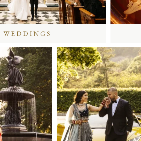
WEDDINGS