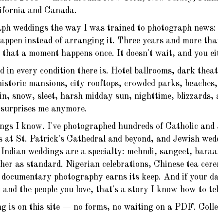
lifornia and Canada.
ph weddings the way I was trained to photograph news: q
happen instead of arranging it. Three years and more th
that a moment happens once. It doesn't wait, and you eit
d in every condition there is. Hotel ballrooms, dark thea
historic mansions, city rooftops, crowded parks, beaches
n, snow, sleet, harsh midday sun, nighttime, blizzards,
e surprises me anymore.
ngs I know. I've photographed hundreds of Catholic and
s at St. Patrick's Cathedral and beyond, and Jewish wedd
Indian weddings are a specialty: mehndi, sangeet, baraa
her as standard. Nigerian celebrations, Chinese tea cer
documentary photography earns its keep. And if your day 
 and the people you love, that's a story I know how to tel
ng is on this site — no forms, no waiting on a PDF. Colle