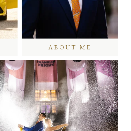
ABOUT ME