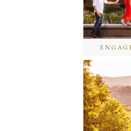
ENGAG