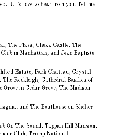
t it, I'd love to hear from you. Tell me
ral, The Plaza, Oheka Castle, The
 Club in Manhattan, and Jean Baptiste
hford Estate, Park Chateau, Crystal
 The Rockleigh, Cathedral Basilica of
e Grove in Cedar Grove, The Madison
nsignia, and The Boathouse on Shelter
lub On The Sound, Tappan Hill Mansion,
rbour Club, Trump National