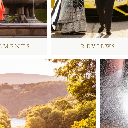
EMENTS
REVIEWS