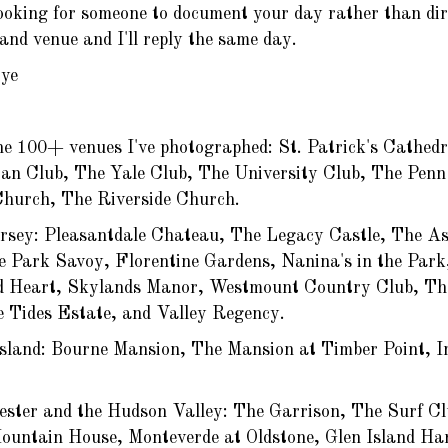
looking for someone to document your day rather than direc
and venue and I'll reply the same day.
ye
he 100+ venues I've photographed: St. Patrick's Cathed
tan Club, The Yale Club, The University Club, The Penn
Church, The Riverside Church.
rsey: Pleasantdale Chateau, The Legacy Castle, The As
e Park Savoy, Florentine Gardens, Nanina's in the Park,
d Heart, Skylands Manor, Westmount Country Club, Th
e Tides Estate, and Valley Regency.
sland: Bourne Mansion, The Mansion at Timber Point, I
ester and the Hudson Valley: The Garrison, The Surf C
untain House, Monteverde at Oldstone, Glen Island Ha