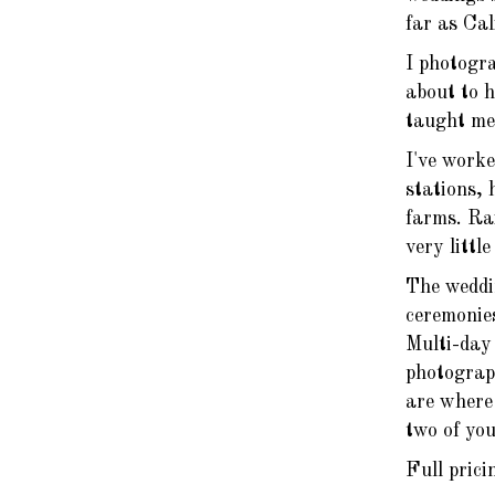
far as Ca
I photogra
about to 
taught me 
I've worke
stations, 
farms. Rai
very littl
The weddi
ceremonie
Multi-day 
photograp
are where 
two of you
Full prici