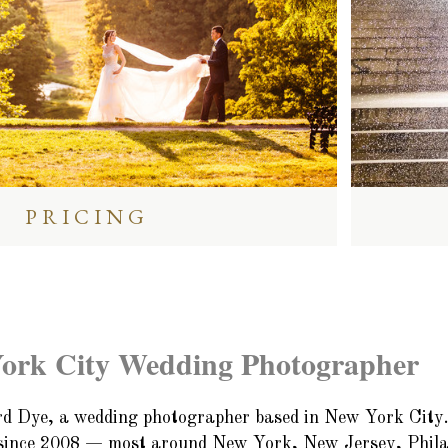
PRICING
ork City Wedding Photographer
d Dye, a wedding photographer based in New York City.
since 2008 — most around New York, New Jersey, Philad