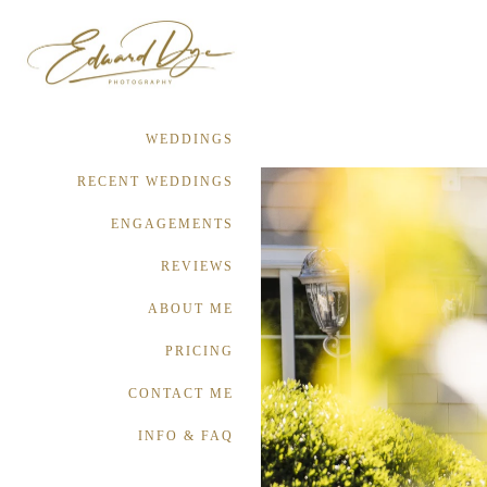
WEDDINGS
RECENT WEDDINGS
ENGAGEMENTS
REVIEWS
ABOUT ME
PRICING
CONTACT ME
INFO & FAQ