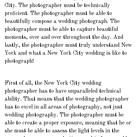
City. The photographer must be technically
proficient. The photographer must be able to
beautifully compose a wedding photograph. The
photographer must be able to capture beautiful
moments, over and over throughout the day. And
lastly, the photographer must truly understand New
York and what a New York City wedding is like to
photograph!
First of all, the New York City wedding
photographer has to have unparalleled technical
ability. That means that the wedding photographer
has to excel in all areas of photography, not just
wedding photography. The photographer must be
able to create a proper exposure, meaning that he or
she must be able to assess the light levels in the