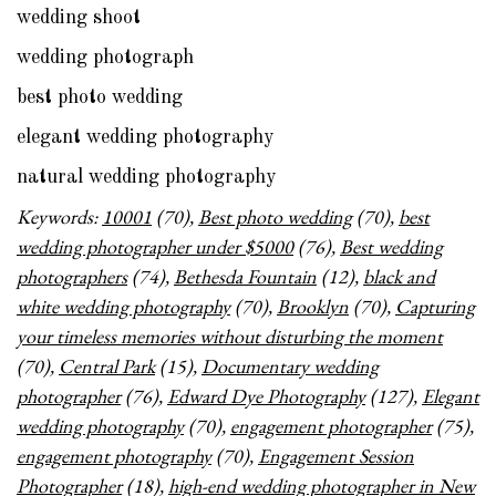
wedding shoot
wedding photograph
best photo wedding
elegant wedding photography
natural wedding photography
Keywords:
10001
(70),
Best photo wedding
(70),
best
wedding photographer under $5000
(76),
Best wedding
photographers
(74),
Bethesda Fountain
(12),
black and
white wedding photography
(70),
Brooklyn
(70),
Capturing
your timeless memories without disturbing the moment
(70),
Central Park
(15),
Documentary wedding
photographer
(76),
Edward Dye Photography
(127),
Elegant
wedding photography
(70),
engagement photographer
(75),
engagement photography
(70),
Engagement Session
Photographer
(18),
high-end wedding photographer in New