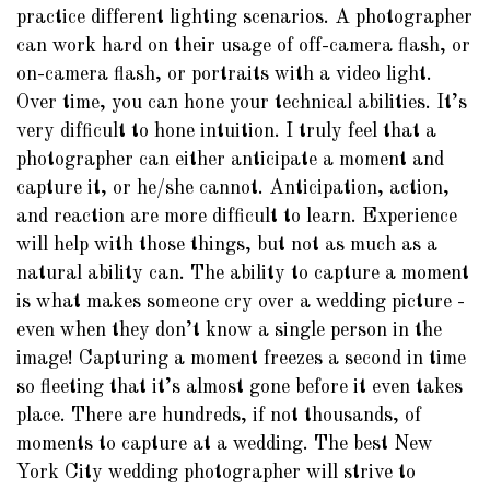
practice different lighting scenarios. A photographer
can work hard on their usage of off-camera flash, or
on-camera flash, or portraits with a video light.
Over time, you can hone your technical abilities. It’s
very difficult to hone intuition. I truly feel that a
photographer can either anticipate a moment and
capture it, or he/she cannot. Anticipation, action,
and reaction are more difficult to learn. Experience
will help with those things, but not as much as a
natural ability can. The ability to capture a moment
is what makes someone cry over a wedding picture -
even when they don’t know a single person in the
image! Capturing a moment freezes a second in time
so fleeting that it’s almost gone before it even takes
place. There are hundreds, if not thousands, of
moments to capture at a wedding. The best New
York City wedding photographer will strive to