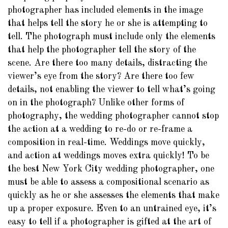
photographer has included elements in the image
that helps tell the story he or she is attempting to
tell. The photograph must include only the elements
that help the photographer tell the story of the
scene. Are there too many details, distracting the
viewer’s eye from the story? Are there too few
details, not enabling the viewer to tell what’s going
on in the photograph? Unlike other forms of
photography, the wedding photographer cannot stop
the action at a wedding to re-do or re-frame a
composition in real-time. Weddings move quickly,
and action at weddings moves extra quickly! To be
the best New York City wedding photographer, one
must be able to assess a compositional scenario as
quickly as he or she assesses the elements that make
up a proper exposure. Even to an untrained eye, it’s
easy to tell if a photographer is gifted at the art of