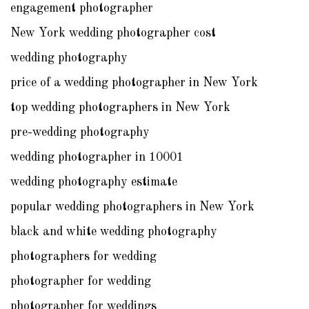
engagement photographer
New York wedding photographer cost
wedding photography
price of a wedding photographer in New York
top wedding photographers in New York
pre-wedding photography
wedding photographer in 10001
wedding photography estimate
popular wedding photographers in New York
black and white wedding photography
photographers for wedding
photographer for wedding
photographer for weddings