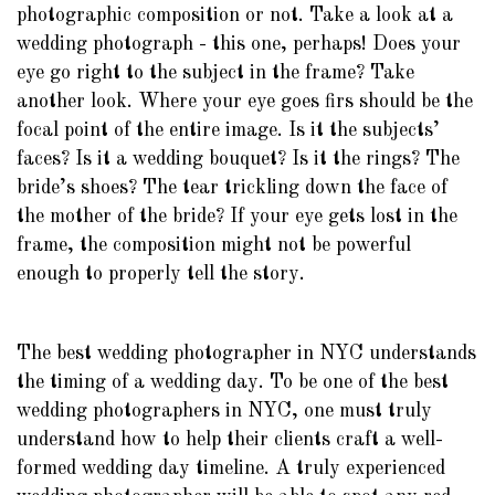
photographic composition or not. Take a look at a
wedding photograph - this one, perhaps! Does your
eye go right to the subject in the frame? Take
another look. Where your eye goes firs should be the
focal point of the entire image. Is it the subjects’
faces? Is it a wedding bouquet? Is it the rings? The
bride’s shoes? The tear trickling down the face of
the mother of the bride? If your eye gets lost in the
frame, the composition might not be powerful
enough to properly tell the story.
The best wedding photographer in NYC understands
the timing of a wedding day. To be one of the best
wedding photographers in NYC, one must truly
understand how to help their clients craft a well-
formed wedding day timeline. A truly experienced