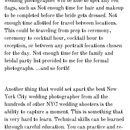
wedding photographer will be able to spot any red
flags, such as Not enough time for hair and makeup
to be completed before the bride gets dressed. Not
enough time allotted for travel between locations.
This could be traveling from prep to ceremony,
ceremony to cocktail hour, cocktail hour to
reception, or between any portrait locations chosen
for the day. Not enough time for the family and
bridal party list provided to me for the formal
photographs. ...and so forth!
Another thing that would set apart the best New
York City wedding photographer from all the
hundreds of other NYC wedding shooters is the
ability to capture a moment. This is something that
is very hard to learn. Technical skills can be learned
through careful education. You can practice and re-