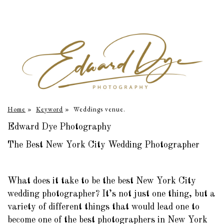
Home
»
Keyword
»
Weddings venue.
Edward Dye Photography
The Best New York City Wedding Photographer
What does it take to be the best New York City
wedding photographer? It’s not just one thing, but a
variety of different things that would lead one to
become one of the best photographers in New York