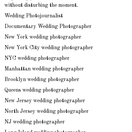
without disturbing the moment.
Wedding Photojournalist
Documentary Wedding Photographer
New York wedding photographer
New York City wedding photographer
NYC wedding photographer
Manhattan wedding photographer
Brooklyn wedding photographer
Queens wedding photographer
New Jersey wedding photographer
North Jersey wedding photographer
NJ wedding photographer