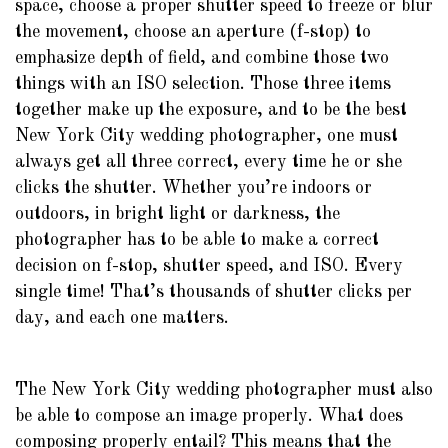
space, choose a proper shutter speed to freeze or blur
the movement, choose an aperture (f-stop) to
emphasize depth of field, and combine those two
things with an ISO selection. Those three items
together make up the exposure, and to be the best
New York City wedding photographer, one must
always get all three correct, every time he or she
clicks the shutter. Whether you’re indoors or
outdoors, in bright light or darkness, the
photographer has to be able to make a correct
decision on f-stop, shutter speed, and ISO. Every
single time! That’s thousands of shutter clicks per
day, and each one matters.
The New York City wedding photographer must also
be able to compose an image properly. What does
composing properly entail? This means that the