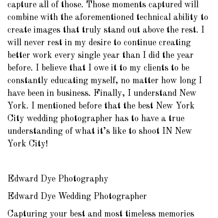
capture all of those. Those moments captured will
combine with the aforementioned technical ability to
create images that truly stand out above the rest. I
will never rest in my desire to continue creating
better work every single year than I did the year
before. I believe that I owe it to my clients to be
constantly educating myself, no matter how long I
have been in business. Finally, I understand New
York. I mentioned before that the best New York
City wedding photographer has to have a true
understanding of what it’s like to shoot IN New
York City!
Edward Dye Photography
Edward Dye Wedding Photographer
Capturing your best and most timeless memories