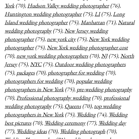
York
(70),
Hudson Valley wedding photographer
(76),
Huntington wedding photographer
(75),
LI
(75),
Long
Island wedding photographer
(75),
Manhattan
(71),
Natural
wedding photography
(75),
New Jersey wedding
photographer
(75),
new york city
(75),
New York wedding
photographer
(75),
New York wedding photographer cost
(70),
new york wedding photographers
(70),
NJ
(75),
North
Jersey
(75),
NYC
(75),
Outdoor wedding photographers
(75),
packages
(70),
photographer for wedding
(70),
photographers for wedding
(70),
popular wedding
photographers in New York
(75),
pre-wedding photography
(70),
Professional photography wedding
(70),
professional
wedding photography
(75),
Queens
(70),
top wedding
photographers in New York
(75),
Wedding
(74),
Wedding
best pictures
(70),
Wedding ceremony
(77),
Wedding day
(77),
Wedding ideas
(70),
Wedding photograph
(70),