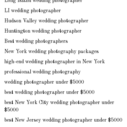
Long Island wedding photographer
LI wedding photographer
Hudson Valley wedding photographer
Huntington wedding photographer
Best wedding photographers
New York wedding photography packages
high-end wedding photographer in New York
professional wedding photography
wedding photographer under $5000
best wedding photographer under $5000
best New York City wedding photographer under
$5000
best New Jersey wedding photographer under $5000