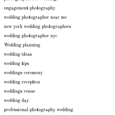
engagement photography
wedding photographer near me
new york wedding photographers
wedding photographer nyc
Wedding planning
wedding ideas
wedding tips
weddings ceremony
wedding reception
weddings venue
wedding day
professional photography wedding