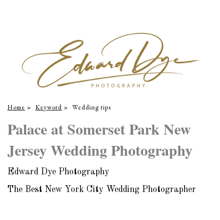
Home
»
Keyword
»
Wedding tips
Palace at Somerset Park New
Jersey Wedding Photography
Edward Dye Photography
The Best New York City Wedding Photographer