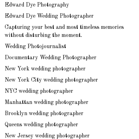
Edward Dye Photography
Edward Dye Wedding Photographer
Capturing your best and most timeless memories
without disturbing the moment.
Wedding Photojournalist
Documentary Wedding Photographer
New York wedding photographer
New York City wedding photographer
NYC wedding photographer
Manhattan wedding photographer
Brooklyn wedding photographer
Queens wedding photographer
New Jersey wedding photographer