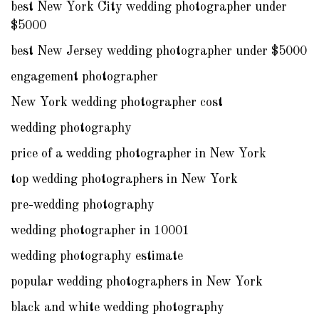
best New York City wedding photographer under
$5000
best New Jersey wedding photographer under $5000
engagement photographer
New York wedding photographer cost
wedding photography
price of a wedding photographer in New York
top wedding photographers in New York
pre-wedding photography
wedding photographer in 10001
wedding photography estimate
popular wedding photographers in New York
black and white wedding photography