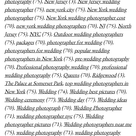
photography
(75),
New Jersey
(3),
New Jersey wedding
photographer
(75),
new york city
(75),
New York wedding
photographer
(75),
New York wedding photographer cost
(70),
new york wedding photographers
(70),
NJ
(75),
North
Jersey
(75),
NYC
(75),
Outdoor wedding photographers
(75),
packages
(70),
photographer for wedding
(70),
photographers for wedding
(70),
popular wedding
photographers in New York
(75),
pre-wedding photography
(70),
Professional photography wedding
(70),
professional
wedding photography
(75),
Queens
(70),
Ridgewood
(3),
The Palace at Somerset Park
,
top wedding photographers in
New York
(75),
Wedding
(74),
Wedding best pictures
(70),
Wedding ceremony
(77),
Wedding day
(77),
Wedding ideas
(70),
Wedding photograph
(70),
Wedding Photographer
(71),
wedding photographer nyc
(75),
Wedding
photographer pictures
(71),
Wedding photographers near me
(75),
wedding photography
(71),
wedding photography