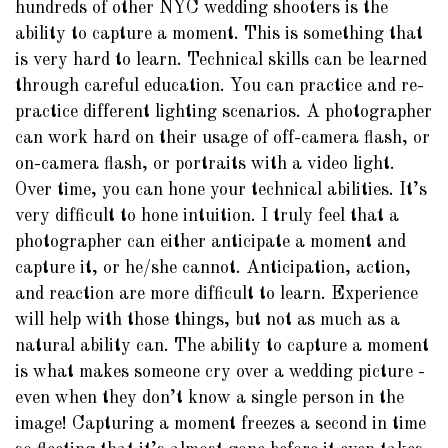
hundreds of other NYC wedding shooters is the
ability to capture a moment. This is something that
is very hard to learn. Technical skills can be learned
through careful education. You can practice and re-
practice different lighting scenarios. A photographer
can work hard on their usage of off-camera flash, or
on-camera flash, or portraits with a video light.
Over time, you can hone your technical abilities. It’s
very difficult to hone intuition. I truly feel that a
photographer can either anticipate a moment and
capture it, or he/she cannot. Anticipation, action,
and reaction are more difficult to learn. Experience
will help with those things, but not as much as a
natural ability can. The ability to capture a moment
is what makes someone cry over a wedding picture -
even when they don’t know a single person in the
image! Capturing a moment freezes a second in time