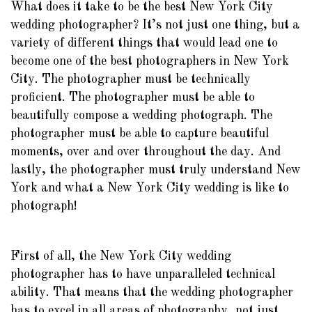
What does it take to be the best New York City
wedding photographer? It’s not just one thing, but a
variety of different things that would lead one to
become one of the best photographers in New York
City. The photographer must be technically
proficient. The photographer must be able to
beautifully compose a wedding photograph. The
photographer must be able to capture beautiful
moments, over and over throughout the day. And
lastly, the photographer must truly understand New
York and what a New York City wedding is like to
photograph!
First of all, the New York City wedding
photographer has to have unparalleled technical
ability. That means that the wedding photographer
has to excel in all areas of photography, not just