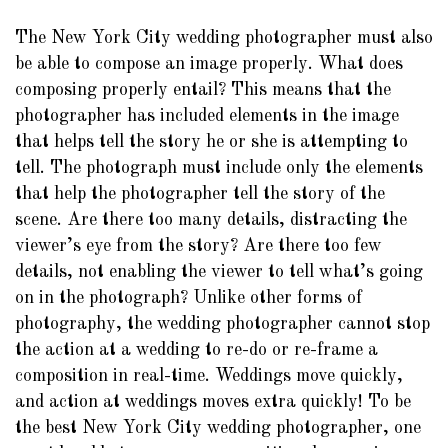
The New York City wedding photographer must also
be able to compose an image properly. What does
composing properly entail? This means that the
photographer has included elements in the image
that helps tell the story he or she is attempting to
tell. The photograph must include only the elements
that help the photographer tell the story of the
scene. Are there too many details, distracting the
viewer’s eye from the story? Are there too few
details, not enabling the viewer to tell what’s going
on in the photograph? Unlike other forms of
photography, the wedding photographer cannot stop
the action at a wedding to re-do or re-frame a
composition in real-time. Weddings move quickly,
and action at weddings moves extra quickly! To be
the best New York City wedding photographer, one