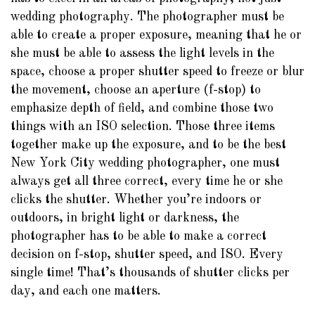
wedding photography. The photographer must be
able to create a proper exposure, meaning that he or
she must be able to assess the light levels in the
space, choose a proper shutter speed to freeze or blur
the movement, choose an aperture (f-stop) to
emphasize depth of field, and combine those two
things with an ISO selection. Those three items
together make up the exposure, and to be the best
New York City wedding photographer, one must
always get all three correct, every time he or she
clicks the shutter. Whether you’re indoors or
outdoors, in bright light or darkness, the
photographer has to be able to make a correct
decision on f-stop, shutter speed, and ISO. Every
single time! That’s thousands of shutter clicks per
day, and each one matters.