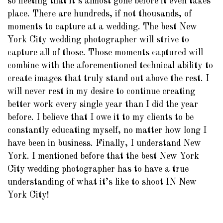
so fleeting that it’s almost gone before it even takes
place. There are hundreds, if not thousands, of
moments to capture at a wedding. The best New
York City wedding photographer will strive to
capture all of those. Those moments captured will
combine with the aforementioned technical ability to
create images that truly stand out above the rest. I
will never rest in my desire to continue creating
better work every single year than I did the year
before. I believe that I owe it to my clients to be
constantly educating myself, no matter how long I
have been in business. Finally, I understand New
York. I mentioned before that the best New York
City wedding photographer has to have a true
understanding of what it’s like to shoot IN New
York City!