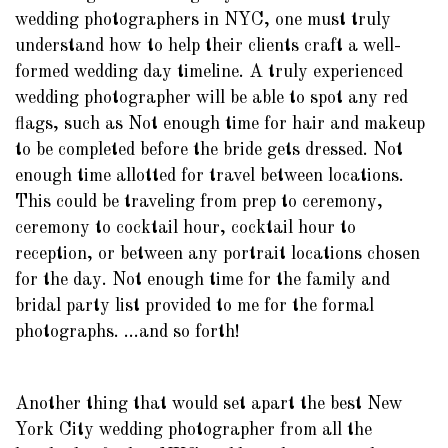
wedding photographers in NYC, one must truly
understand how to help their clients craft a well-
formed wedding day timeline. A truly experienced
wedding photographer will be able to spot any red
flags, such as Not enough time for hair and makeup
to be completed before the bride gets dressed. Not
enough time allotted for travel between locations.
This could be traveling from prep to ceremony,
ceremony to cocktail hour, cocktail hour to
reception, or between any portrait locations chosen
for the day. Not enough time for the family and
bridal party list provided to me for the formal
photographs. ...and so forth!
Another thing that would set apart the best New
York City wedding photographer from all the