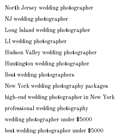
North Jersey wedding photographer
NJ wedding photographer
Long Island wedding photographer
LI wedding photographer
Hudson Valley wedding photographer
Huntington wedding photographer
Best wedding photographers
New York wedding photography packages
high-end wedding photographer in New York
professional wedding photography
wedding photographer under $5000
best wedding photographer under $5000