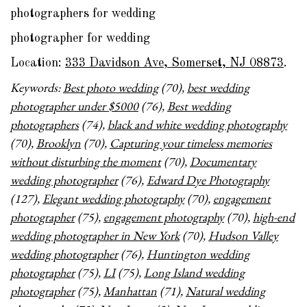
photographers for wedding
photographer for wedding
Location:
333 Davidson Ave, Somerset, NJ 08873
.
Keywords:
Best photo wedding
(70),
best wedding
photographer under $5000
(76),
Best wedding
photographers
(74),
black and white wedding photography
(70),
Brooklyn
(70),
Capturing your timeless memories
without disturbing the moment
(70),
Documentary
wedding photographer
(76),
Edward Dye Photography
(127),
Elegant wedding photography
(70),
engagement
photographer
(75),
engagement photography
(70),
high-end
wedding photographer in New York
(70),
Hudson Valley
wedding photographer
(76),
Huntington wedding
photographer
(75),
LI
(75),
Long Island wedding
photographer
(75),
Manhattan
(71),
Natural wedding