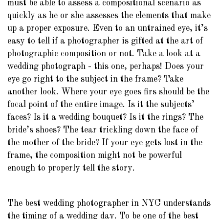
must be able to assess a compositional scenario as
quickly as he or she assesses the elements that make
up a proper exposure. Even to an untrained eye, it’s
easy to tell if a photographer is gifted at the art of
photographic composition or not. Take a look at a
wedding photograph - this one, perhaps! Does your
eye go right to the subject in the frame? Take
another look. Where your eye goes firs should be the
focal point of the entire image. Is it the subjects’
faces? Is it a wedding bouquet? Is it the rings? The
bride’s shoes? The tear trickling down the face of
the mother of the bride? If your eye gets lost in the
frame, the composition might not be powerful
enough to properly tell the story.
The best wedding photographer in NYC understands
the timing of a wedding day. To be one of the best