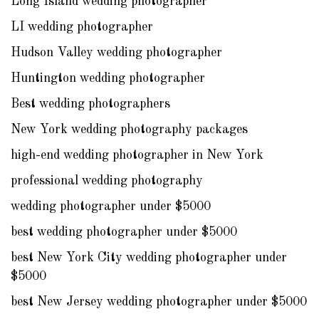
Long Island wedding photographer
LI wedding photographer
Hudson Valley wedding photographer
Huntington wedding photographer
Best wedding photographers
New York wedding photography packages
high-end wedding photographer in New York
professional wedding photography
wedding photographer under $5000
best wedding photographer under $5000
best New York City wedding photographer under
$5000
best New Jersey wedding photographer under $5000