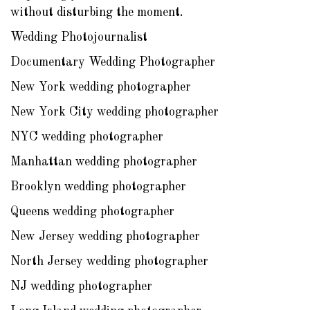
without disturbing the moment.
Wedding Photojournalist
Documentary Wedding Photographer
New York wedding photographer
New York City wedding photographer
NYC wedding photographer
Manhattan wedding photographer
Brooklyn wedding photographer
Queens wedding photographer
New Jersey wedding photographer
North Jersey wedding photographer
NJ wedding photographer