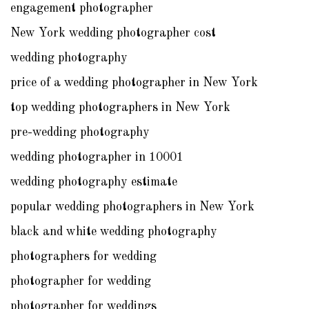
engagement photographer
New York wedding photographer cost
wedding photography
price of a wedding photographer in New York
top wedding photographers in New York
pre-wedding photography
wedding photographer in 10001
wedding photography estimate
popular wedding photographers in New York
black and white wedding photography
photographers for wedding
photographer for wedding
photographer for weddings