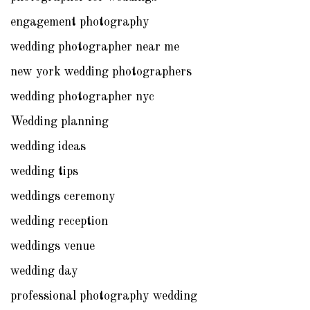
engagement photography
wedding photographer near me
new york wedding photographers
wedding photographer nyc
Wedding planning
wedding ideas
wedding tips
weddings ceremony
wedding reception
weddings venue
wedding day
professional photography wedding