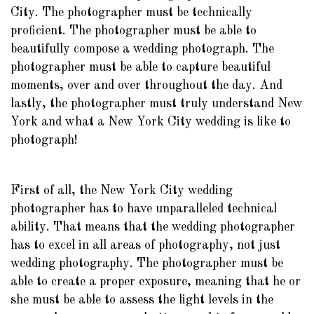
City. The photographer must be technically
proficient. The photographer must be able to
beautifully compose a wedding photograph. The
photographer must be able to capture beautiful
moments, over and over throughout the day. And
lastly, the photographer must truly understand New
York and what a New York City wedding is like to
photograph!
First of all, the New York City wedding
photographer has to have unparalleled technical
ability. That means that the wedding photographer
has to excel in all areas of photography, not just
wedding photography. The photographer must be
able to create a proper exposure, meaning that he or
she must be able to assess the light levels in the