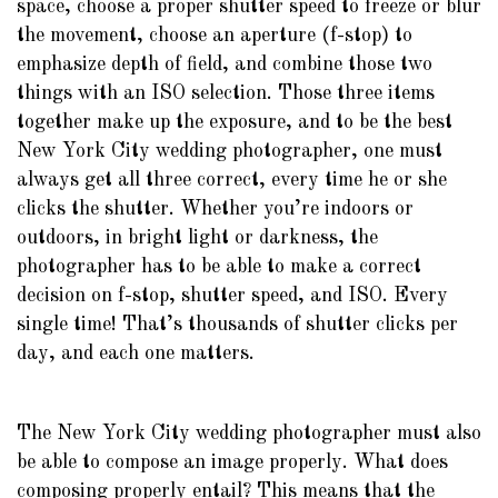
space, choose a proper shutter speed to freeze or blur
the movement, choose an aperture (f-stop) to
emphasize depth of field, and combine those two
things with an ISO selection. Those three items
together make up the exposure, and to be the best
New York City wedding photographer, one must
always get all three correct, every time he or she
clicks the shutter. Whether you’re indoors or
outdoors, in bright light or darkness, the
photographer has to be able to make a correct
decision on f-stop, shutter speed, and ISO. Every
single time! That’s thousands of shutter clicks per
day, and each one matters.
The New York City wedding photographer must also
be able to compose an image properly. What does
composing properly entail? This means that the