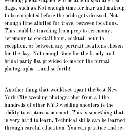
wedding photographer will be able to spot any red
flags, such as Not enough time for hair and makeup
to be completed before the bride gets dressed. Not
enough time allotted for travel between locations.
This could be traveling from prep to ceremony,
ceremony to cocktail hour, cocktail hour to
reception, or between any portrait locations chosen
for the day. Not enough time for the family and
bridal party list provided to me for the formal
photographs. ...and so forth!
Another thing that would set apart the best New
York City wedding photographer from all the
hundreds of other NYC wedding shooters is the
ability to capture a moment. This is something that
is very hard to learn. Technical skills can be learned
through careful education. You can practice and re-