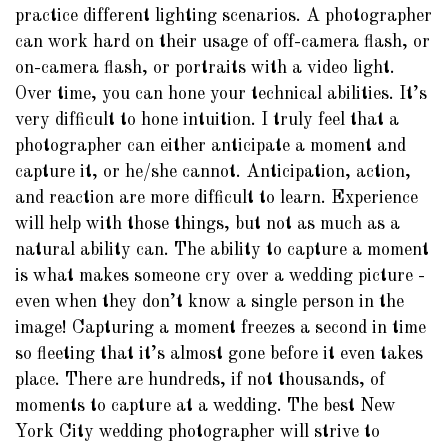
practice different lighting scenarios. A photographer
can work hard on their usage of off-camera flash, or
on-camera flash, or portraits with a video light.
Over time, you can hone your technical abilities. It’s
very difficult to hone intuition. I truly feel that a
photographer can either anticipate a moment and
capture it, or he/she cannot. Anticipation, action,
and reaction are more difficult to learn. Experience
will help with those things, but not as much as a
natural ability can. The ability to capture a moment
is what makes someone cry over a wedding picture -
even when they don’t know a single person in the
image! Capturing a moment freezes a second in time
so fleeting that it’s almost gone before it even takes
place. There are hundreds, if not thousands, of
moments to capture at a wedding. The best New
York City wedding photographer will strive to