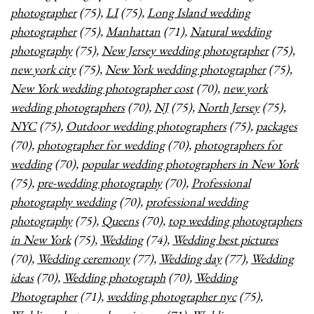
photographer
(75),
LI
(75),
Long Island wedding
photographer
(75),
Manhattan
(71),
Natural wedding
photography
(75),
New Jersey wedding photographer
(75),
new york city
(75),
New York wedding photographer
(75),
New York wedding photographer cost
(70),
new york
wedding photographers
(70),
NJ
(75),
North Jersey
(75),
NYC
(75),
Outdoor wedding photographers
(75),
packages
(70),
photographer for wedding
(70),
photographers for
wedding
(70),
popular wedding photographers in New York
(75),
pre-wedding photography
(70),
Professional
photography wedding
(70),
professional wedding
photography
(75),
Queens
(70),
top wedding photographers
in New York
(75),
Wedding
(74),
Wedding best pictures
(70),
Wedding ceremony
(77),
Wedding day
(77),
Wedding
ideas
(70),
Wedding photograph
(70),
Wedding
Photographer
(71),
wedding photographer nyc
(75),