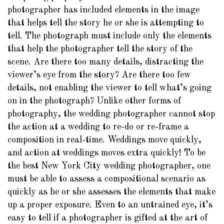
photographer has included elements in the image
that helps tell the story he or she is attempting to
tell. The photograph must include only the elements
that help the photographer tell the story of the
scene. Are there too many details, distracting the
viewer’s eye from the story? Are there too few
details, not enabling the viewer to tell what’s going
on in the photograph? Unlike other forms of
photography, the wedding photographer cannot stop
the action at a wedding to re-do or re-frame a
composition in real-time. Weddings move quickly,
and action at weddings moves extra quickly! To be
the best New York City wedding photographer, one
must be able to assess a compositional scenario as
quickly as he or she assesses the elements that make
up a proper exposure. Even to an untrained eye, it’s
easy to tell if a photographer is gifted at the art of