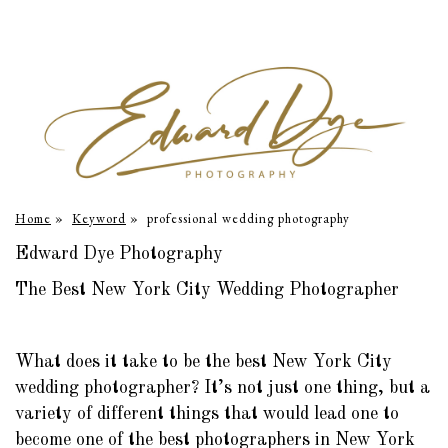
Home
»
Keyword
»
professional wedding photography
Edward Dye Photography
The Best New York City Wedding Photographer
What does it take to be the best New York City
wedding photographer? It’s not just one thing, but a
variety of different things that would lead one to
become one of the best photographers in New York