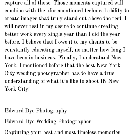
capture all of those. Those moments captured will
combine with the aforementioned technical ability to
create images that truly stand out above the rest. I
will never rest in my desire to continue creating
better work every single year than I did the year
before. I believe that I owe it to my clients to be
constantly educating myself, no matter how long I
have been in business. Finally, I understand New
York. I mentioned before that the best New York
City wedding photographer has to have a true
understanding of what it’s like to shoot IN New
York City!
Edward Dye Photography
Edward Dye Wedding Photographer
Capturing your best and most timeless memories