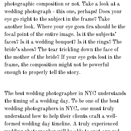
photographic composition or not. Take a look at a
wedding photograph - this one, perhaps! Does your
eye go right to the subject in the frame? Take
another look. Where your eye goes firs should be the
focal point of the entire image. Is it the subjects’
faces? Is it a wedding bouquet? Is it the rings? The
bride’s shoes? The tear trickling down the face of
the mother of the bride? If your eye gets lost in the
frame, the composition might not be powerful
enough to properly tell the story.
The best wedding photographer in NYC understands
the timing of a wedding day. To be one of the best
wedding photographers in NYC, one must truly
understand how to help their clients craft a well-
formed wedding day timeline. A truly experienced