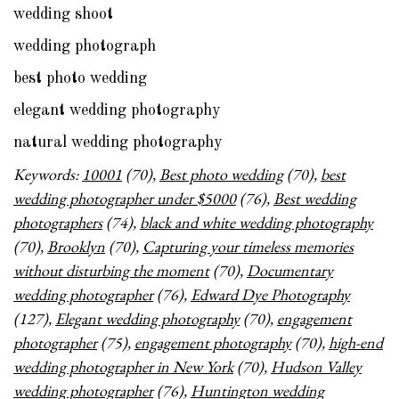
wedding shoot
wedding photograph
best photo wedding
elegant wedding photography
natural wedding photography
Keywords:
10001
(70),
Best photo wedding
(70),
best
wedding photographer under $5000
(76),
Best wedding
photographers
(74),
black and white wedding photography
(70),
Brooklyn
(70),
Capturing your timeless memories
without disturbing the moment
(70),
Documentary
wedding photographer
(76),
Edward Dye Photography
(127),
Elegant wedding photography
(70),
engagement
photographer
(75),
engagement photography
(70),
high-end
wedding photographer in New York
(70),
Hudson Valley
wedding photographer
(76),
Huntington wedding