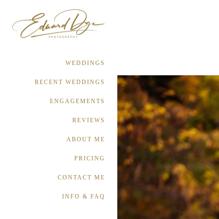
WEDDINGS
RECENT WEDDINGS
ENGAGEMENTS
REVIEWS
ABOUT ME
PRICING
CONTACT ME
INFO & FAQ