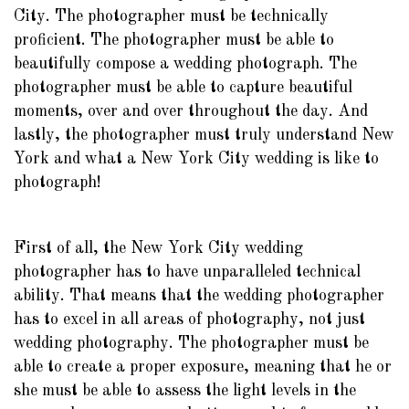
City. The photographer must be technically
proficient. The photographer must be able to
beautifully compose a wedding photograph. The
photographer must be able to capture beautiful
moments, over and over throughout the day. And
lastly, the photographer must truly understand New
York and what a New York City wedding is like to
photograph!
First of all, the New York City wedding
photographer has to have unparalleled technical
ability. That means that the wedding photographer
has to excel in all areas of photography, not just
wedding photography. The photographer must be
able to create a proper exposure, meaning that he or
she must be able to assess the light levels in the