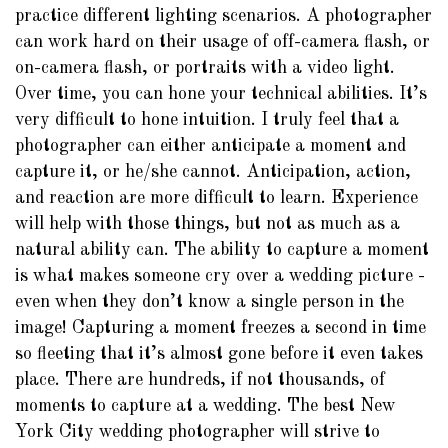
practice different lighting scenarios. A photographer
can work hard on their usage of off-camera flash, or
on-camera flash, or portraits with a video light.
Over time, you can hone your technical abilities. It’s
very difficult to hone intuition. I truly feel that a
photographer can either anticipate a moment and
capture it, or he/she cannot. Anticipation, action,
and reaction are more difficult to learn. Experience
will help with those things, but not as much as a
natural ability can. The ability to capture a moment
is what makes someone cry over a wedding picture -
even when they don’t know a single person in the
image! Capturing a moment freezes a second in time
so fleeting that it’s almost gone before it even takes
place. There are hundreds, if not thousands, of
moments to capture at a wedding. The best New
York City wedding photographer will strive to