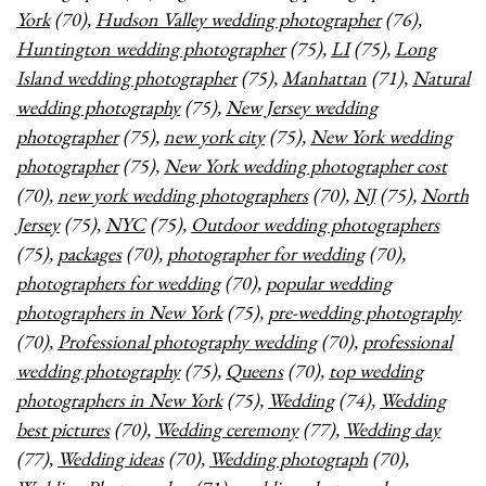
York
(70),
Hudson Valley wedding photographer
(76),
Huntington wedding photographer
(75),
LI
(75),
Long
Island wedding photographer
(75),
Manhattan
(71),
Natural
wedding photography
(75),
New Jersey wedding
photographer
(75),
new york city
(75),
New York wedding
photographer
(75),
New York wedding photographer cost
(70),
new york wedding photographers
(70),
NJ
(75),
North
Jersey
(75),
NYC
(75),
Outdoor wedding photographers
(75),
packages
(70),
photographer for wedding
(70),
photographers for wedding
(70),
popular wedding
photographers in New York
(75),
pre-wedding photography
(70),
Professional photography wedding
(70),
professional
wedding photography
(75),
Queens
(70),
top wedding
photographers in New York
(75),
Wedding
(74),
Wedding
best pictures
(70),
Wedding ceremony
(77),
Wedding day
(77),
Wedding ideas
(70),
Wedding photograph
(70),