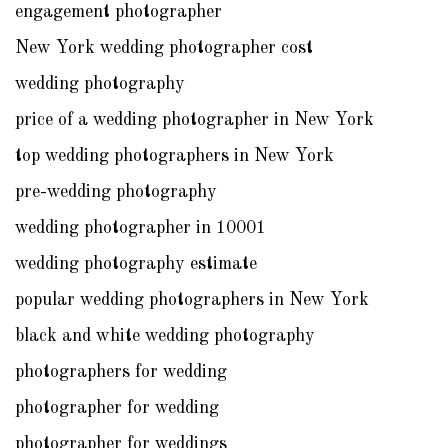
engagement photographer
New York wedding photographer cost
wedding photography
price of a wedding photographer in New York
top wedding photographers in New York
pre-wedding photography
wedding photographer in 10001
wedding photography estimate
popular wedding photographers in New York
black and white wedding photography
photographers for wedding
photographer for wedding
photographer for weddings