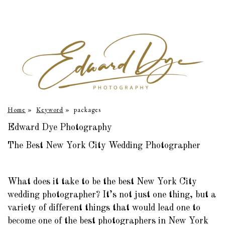
Home
»
Keyword
»
packages
Edward Dye Photography
The Best New York City Wedding Photographer
What does it take to be the best New York City
wedding photographer? It’s not just one thing, but a
variety of different things that would lead one to
become one of the best photographers in New York