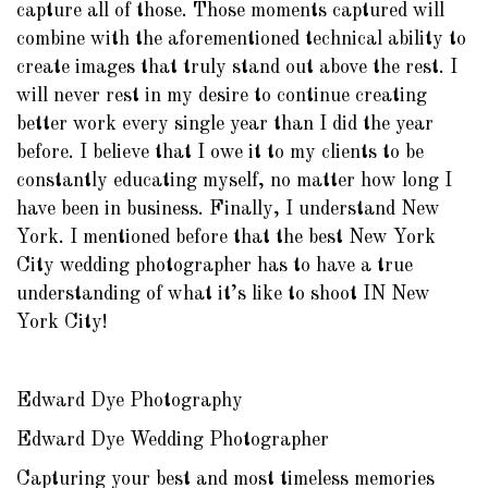
capture all of those. Those moments captured will
combine with the aforementioned technical ability to
create images that truly stand out above the rest. I
will never rest in my desire to continue creating
better work every single year than I did the year
before. I believe that I owe it to my clients to be
constantly educating myself, no matter how long I
have been in business. Finally, I understand New
York. I mentioned before that the best New York
City wedding photographer has to have a true
understanding of what it’s like to shoot IN New
York City!
Edward Dye Photography
Edward Dye Wedding Photographer
Capturing your best and most timeless memories