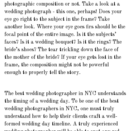
photographic composition or not. Take a look at a
wedding photograph - this one, perhaps! Does your
eye go right to the subject in the frame? Take
another look. Where your eye goes firs should be the
focal point of the entire image. Is it the subjects’
faces? Is it a wedding bouquet? Is it the rings? The
bride’s shoes? The tear trickling down the face of
the mother of the bride? If your eye gets lost in the
frame, the composition might not be powerful
enough to properly tell the story.
The best wedding photographer in NYC understands
the timing of a wedding day. To be one of the best
wedding photographers in NYC, one must truly
understand how to help their clients craft a well-
formed wedding day timeline. A truly experienced