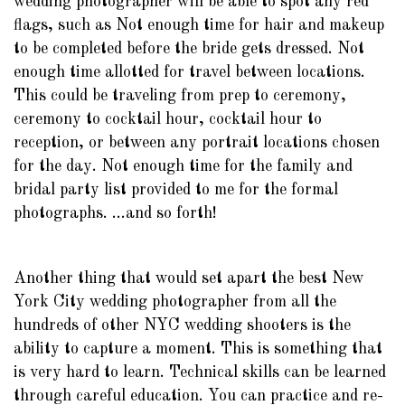
wedding photographer will be able to spot any red
flags, such as Not enough time for hair and makeup
to be completed before the bride gets dressed. Not
enough time allotted for travel between locations.
This could be traveling from prep to ceremony,
ceremony to cocktail hour, cocktail hour to
reception, or between any portrait locations chosen
for the day. Not enough time for the family and
bridal party list provided to me for the formal
photographs. ...and so forth!
Another thing that would set apart the best New
York City wedding photographer from all the
hundreds of other NYC wedding shooters is the
ability to capture a moment. This is something that
is very hard to learn. Technical skills can be learned
through careful education. You can practice and re-