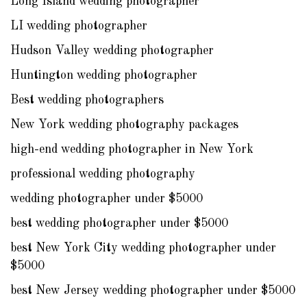
Long Island wedding photographer
LI wedding photographer
Hudson Valley wedding photographer
Huntington wedding photographer
Best wedding photographers
New York wedding photography packages
high-end wedding photographer in New York
professional wedding photography
wedding photographer under $5000
best wedding photographer under $5000
best New York City wedding photographer under
$5000
best New Jersey wedding photographer under $5000