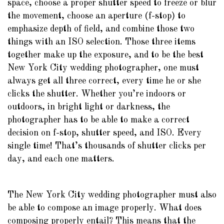
space, choose a proper shutter speed to freeze or blur
the movement, choose an aperture (f-stop) to
emphasize depth of field, and combine those two
things with an ISO selection. Those three items
together make up the exposure, and to be the best
New York City wedding photographer, one must
always get all three correct, every time he or she
clicks the shutter. Whether you’re indoors or
outdoors, in bright light or darkness, the
photographer has to be able to make a correct
decision on f-stop, shutter speed, and ISO. Every
single time! That’s thousands of shutter clicks per
day, and each one matters.
The New York City wedding photographer must also
be able to compose an image properly. What does
composing properly entail? This means that the