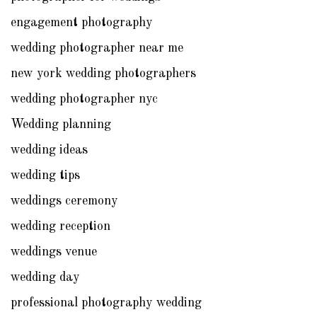
engagement photography
wedding photographer near me
new york wedding photographers
wedding photographer nyc
Wedding planning
wedding ideas
wedding tips
weddings ceremony
wedding reception
weddings venue
wedding day
professional photography wedding