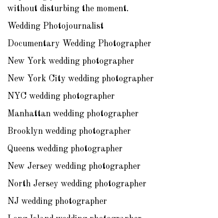
without disturbing the moment.
Wedding Photojournalist
Documentary Wedding Photographer
New York wedding photographer
New York City wedding photographer
NYC wedding photographer
Manhattan wedding photographer
Brooklyn wedding photographer
Queens wedding photographer
New Jersey wedding photographer
North Jersey wedding photographer
NJ wedding photographer