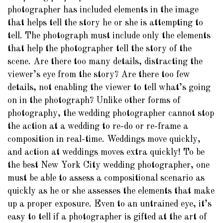
photographer has included elements in the image
that helps tell the story he or she is attempting to
tell. The photograph must include only the elements
that help the photographer tell the story of the
scene. Are there too many details, distracting the
viewer’s eye from the story? Are there too few
details, not enabling the viewer to tell what’s going
on in the photograph? Unlike other forms of
photography, the wedding photographer cannot stop
the action at a wedding to re-do or re-frame a
composition in real-time. Weddings move quickly,
and action at weddings moves extra quickly! To be
the best New York City wedding photographer, one
must be able to assess a compositional scenario as
quickly as he or she assesses the elements that make
up a proper exposure. Even to an untrained eye, it’s
easy to tell if a photographer is gifted at the art of