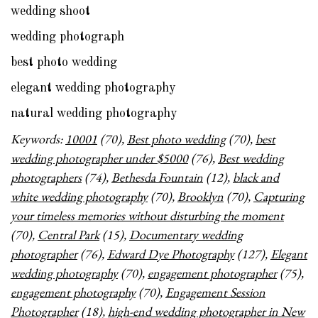
wedding shoot
wedding photograph
best photo wedding
elegant wedding photography
natural wedding photography
Keywords:
10001
(70),
Best photo wedding
(70),
best
wedding photographer under $5000
(76),
Best wedding
photographers
(74),
Bethesda Fountain
(12),
black and
white wedding photography
(70),
Brooklyn
(70),
Capturing
your timeless memories without disturbing the moment
(70),
Central Park
(15),
Documentary wedding
photographer
(76),
Edward Dye Photography
(127),
Elegant
wedding photography
(70),
engagement photographer
(75),
engagement photography
(70),
Engagement Session
Photographer
(18),
high-end wedding photographer in New