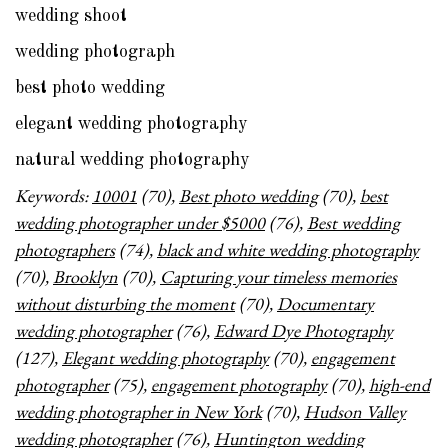
wedding shoot
wedding photograph
best photo wedding
elegant wedding photography
natural wedding photography
Keywords:
10001
(70),
Best photo wedding
(70),
best
wedding photographer under $5000
(76),
Best wedding
photographers
(74),
black and white wedding photography
(70),
Brooklyn
(70),
Capturing your timeless memories
without disturbing the moment
(70),
Documentary
wedding photographer
(76),
Edward Dye Photography
(127),
Elegant wedding photography
(70),
engagement
photographer
(75),
engagement photography
(70),
high-end
wedding photographer in New York
(70),
Hudson Valley
wedding photographer
(76),
Huntington wedding