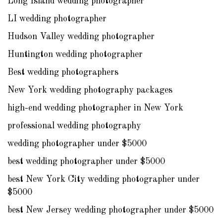
Long Island wedding photographer
LI wedding photographer
Hudson Valley wedding photographer
Huntington wedding photographer
Best wedding photographers
New York wedding photography packages
high-end wedding photographer in New York
professional wedding photography
wedding photographer under $5000
best wedding photographer under $5000
best New York City wedding photographer under
$5000
best New Jersey wedding photographer under $5000