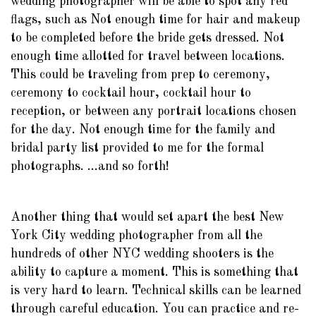
wedding photographer will be able to spot any red
flags, such as Not enough time for hair and makeup
to be completed before the bride gets dressed. Not
enough time allotted for travel between locations.
This could be traveling from prep to ceremony,
ceremony to cocktail hour, cocktail hour to
reception, or between any portrait locations chosen
for the day. Not enough time for the family and
bridal party list provided to me for the formal
photographs. ...and so forth!
Another thing that would set apart the best New
York City wedding photographer from all the
hundreds of other NYC wedding shooters is the
ability to capture a moment. This is something that
is very hard to learn. Technical skills can be learned
through careful education. You can practice and re-