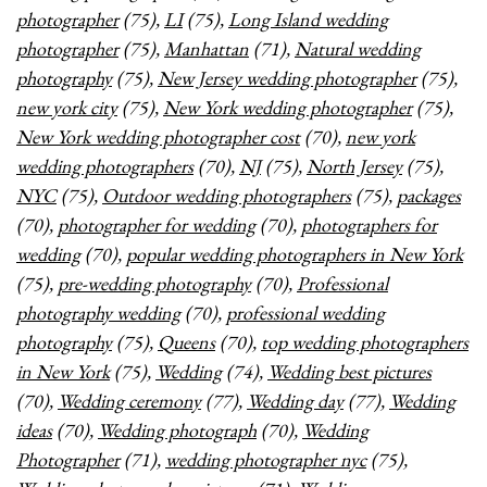
photographer
(75),
LI
(75),
Long Island wedding
photographer
(75),
Manhattan
(71),
Natural wedding
photography
(75),
New Jersey wedding photographer
(75),
new york city
(75),
New York wedding photographer
(75),
New York wedding photographer cost
(70),
new york
wedding photographers
(70),
NJ
(75),
North Jersey
(75),
NYC
(75),
Outdoor wedding photographers
(75),
packages
(70),
photographer for wedding
(70),
photographers for
wedding
(70),
popular wedding photographers in New York
(75),
pre-wedding photography
(70),
Professional
photography wedding
(70),
professional wedding
photography
(75),
Queens
(70),
top wedding photographers
in New York
(75),
Wedding
(74),
Wedding best pictures
(70),
Wedding ceremony
(77),
Wedding day
(77),
Wedding
ideas
(70),
Wedding photograph
(70),
Wedding
Photographer
(71),
wedding photographer nyc
(75),