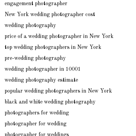
engagement photographer
New York wedding photographer cost
wedding photography
price of a wedding photographer in New York
top wedding photographers in New York
pre-wedding photography
wedding photographer in 10001
wedding photography estimate
popular wedding photographers in New York
black and white wedding photography
photographers for wedding
photographer for wedding
photographer for weddings