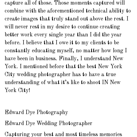
capture all of those. Those moments captured will
combine with the aforementioned technical ability to
create images that truly stand out above the rest. I
will never rest in my desire to continue creating
better work every single year than I did the year
before. I believe that I owe it to my clients to be
constantly educating myself, no matter how long I
have been in business. Finally, I understand New
York. I mentioned before that the best New York
City wedding photographer has to have a true
understanding of what it’s like to shoot IN New
York City!
Edward Dye Photography
Edward Dye Wedding Photographer
Capturing your best and most timeless memories