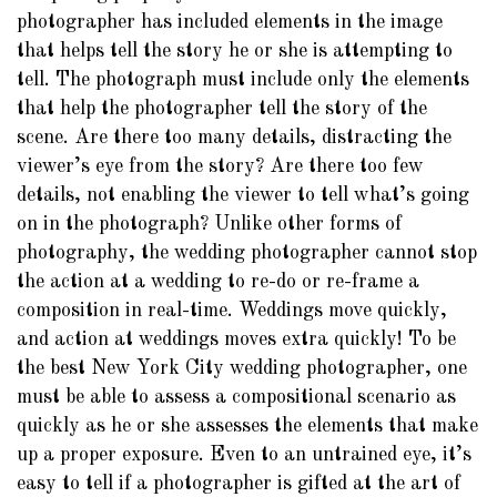
photographer has included elements in the image
that helps tell the story he or she is attempting to
tell. The photograph must include only the elements
that help the photographer tell the story of the
scene. Are there too many details, distracting the
viewer’s eye from the story? Are there too few
details, not enabling the viewer to tell what’s going
on in the photograph? Unlike other forms of
photography, the wedding photographer cannot stop
the action at a wedding to re-do or re-frame a
composition in real-time. Weddings move quickly,
and action at weddings moves extra quickly! To be
the best New York City wedding photographer, one
must be able to assess a compositional scenario as
quickly as he or she assesses the elements that make
up a proper exposure. Even to an untrained eye, it’s
easy to tell if a photographer is gifted at the art of