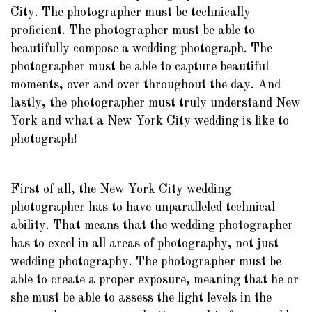
City. The photographer must be technically
proficient. The photographer must be able to
beautifully compose a wedding photograph. The
photographer must be able to capture beautiful
moments, over and over throughout the day. And
lastly, the photographer must truly understand New
York and what a New York City wedding is like to
photograph!
First of all, the New York City wedding
photographer has to have unparalleled technical
ability. That means that the wedding photographer
has to excel in all areas of photography, not just
wedding photography. The photographer must be
able to create a proper exposure, meaning that he or
she must be able to assess the light levels in the