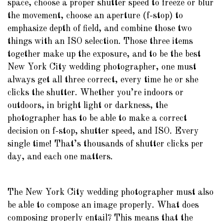
space, choose a proper shutter speed to freeze or blur
the movement, choose an aperture (f-stop) to
emphasize depth of field, and combine those two
things with an ISO selection. Those three items
together make up the exposure, and to be the best
New York City wedding photographer, one must
always get all three correct, every time he or she
clicks the shutter. Whether you’re indoors or
outdoors, in bright light or darkness, the
photographer has to be able to make a correct
decision on f-stop, shutter speed, and ISO. Every
single time! That’s thousands of shutter clicks per
day, and each one matters.
The New York City wedding photographer must also
be able to compose an image properly. What does
composing properly entail? This means that the