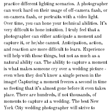
practice different lighting scenarios. A photographer
can work hard on their usage of off-camera flash, or
on-camera flash, or portraits with a video light.
Over time, you can hone your technical abilities. It’s
very difficult to hone intuition. I truly feel that a
photographer can either anticipate a moment and
capture it, or he/she cannot. Anticipation, action,
and reaction are more difficult to learn. Experience
will help with those things, but not as much as a
natural ability can. The ability to capture a moment
is what makes someone cry over a wedding picture -
even when they don’t know a single person in the
image! Capturing a moment freezes a second in time
so fleeting that it’s almost gone before it even takes
place. There are hundreds, if not thousands, of
moments to capture at a wedding. The best New
York City wedding photographer will strive to