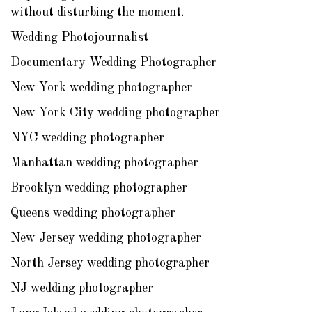
without disturbing the moment.
Wedding Photojournalist
Documentary Wedding Photographer
New York wedding photographer
New York City wedding photographer
NYC wedding photographer
Manhattan wedding photographer
Brooklyn wedding photographer
Queens wedding photographer
New Jersey wedding photographer
North Jersey wedding photographer
NJ wedding photographer