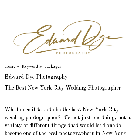
Home
»
Keyword
»
packages
Edward Dye Photography
The Best New York City Wedding Photographer
What does it take to be the best New York City
wedding photographer? It’s not just one thing, but a
variety of different things that would lead one to
become one of the best photographers in New York