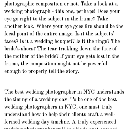
photographic composition or not. Take a look at a
wedding photograph - this one, perhaps! Does your
eye go right to the subject in the frame? Take
another look. Where your eye goes firs should be the
focal point of the entire image. Is it the subjects’
faces? Is it a wedding bouquet? Is it the rings? The
bride’s shoes? The tear trickling down the face of
the mother of the bride? If your eye gets lost in the
frame, the composition might not be powerful
enough to properly tell the story.
The best wedding photographer in NYC understands
the timing of a wedding day. To be one of the best
wedding photographers in NYC, one must truly
understand how to help their clients craft a well-
formed wedding day timeline. A truly experienced