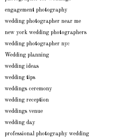
engagement photography
wedding photographer near me
new york wedding photographers
wedding photographer nyc
Wedding planning
wedding ideas
wedding tips
weddings ceremony
wedding reception
weddings venue
wedding day
professional photography wedding