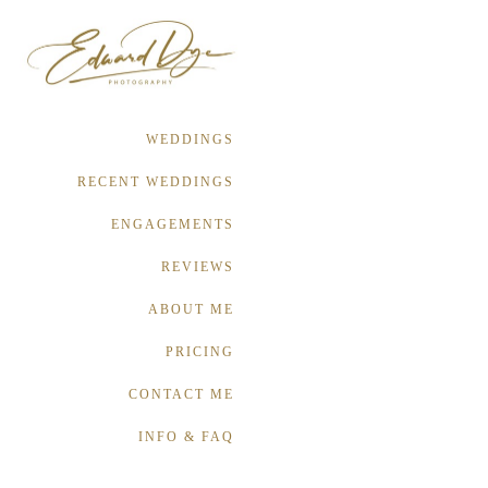
WEDDINGS
RECENT WEDDINGS
ENGAGEMENTS
REVIEWS
ABOUT ME
PRICING
CONTACT ME
INFO & FAQ