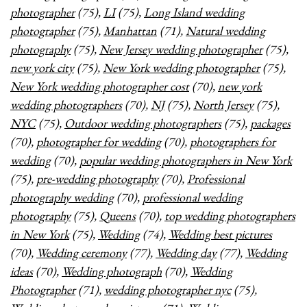
photographer
(75),
LI
(75),
Long Island wedding
photographer
(75),
Manhattan
(71),
Natural wedding
photography
(75),
New Jersey wedding photographer
(75),
new york city
(75),
New York wedding photographer
(75),
New York wedding photographer cost
(70),
new york
wedding photographers
(70),
NJ
(75),
North Jersey
(75),
NYC
(75),
Outdoor wedding photographers
(75),
packages
(70),
photographer for wedding
(70),
photographers for
wedding
(70),
popular wedding photographers in New York
(75),
pre-wedding photography
(70),
Professional
photography wedding
(70),
professional wedding
photography
(75),
Queens
(70),
top wedding photographers
in New York
(75),
Wedding
(74),
Wedding best pictures
(70),
Wedding ceremony
(77),
Wedding day
(77),
Wedding
ideas
(70),
Wedding photograph
(70),
Wedding
Photographer
(71),
wedding photographer nyc
(75),