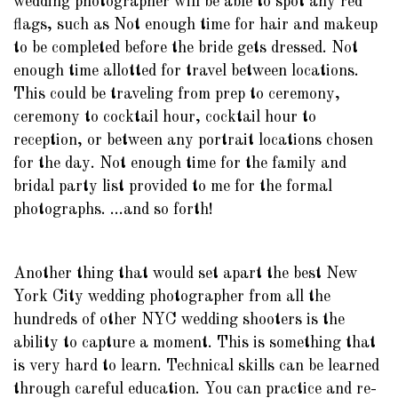
wedding photographer will be able to spot any red
flags, such as Not enough time for hair and makeup
to be completed before the bride gets dressed. Not
enough time allotted for travel between locations.
This could be traveling from prep to ceremony,
ceremony to cocktail hour, cocktail hour to
reception, or between any portrait locations chosen
for the day. Not enough time for the family and
bridal party list provided to me for the formal
photographs. ...and so forth!
Another thing that would set apart the best New
York City wedding photographer from all the
hundreds of other NYC wedding shooters is the
ability to capture a moment. This is something that
is very hard to learn. Technical skills can be learned
through careful education. You can practice and re-