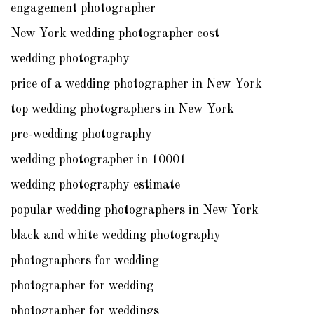
engagement photographer
New York wedding photographer cost
wedding photography
price of a wedding photographer in New York
top wedding photographers in New York
pre-wedding photography
wedding photographer in 10001
wedding photography estimate
popular wedding photographers in New York
black and white wedding photography
photographers for wedding
photographer for wedding
photographer for weddings