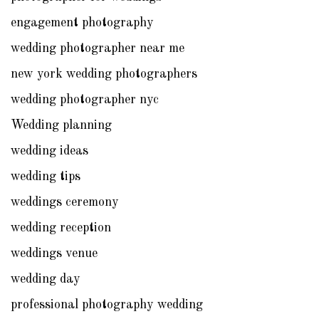
engagement photography
wedding photographer near me
new york wedding photographers
wedding photographer nyc
Wedding planning
wedding ideas
wedding tips
weddings ceremony
wedding reception
weddings venue
wedding day
professional photography wedding