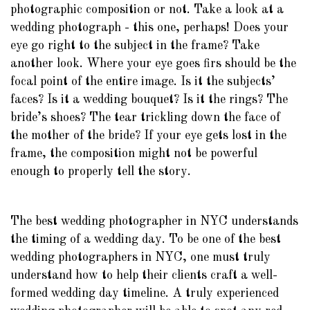
photographic composition or not. Take a look at a
wedding photograph - this one, perhaps! Does your
eye go right to the subject in the frame? Take
another look. Where your eye goes firs should be the
focal point of the entire image. Is it the subjects’
faces? Is it a wedding bouquet? Is it the rings? The
bride’s shoes? The tear trickling down the face of
the mother of the bride? If your eye gets lost in the
frame, the composition might not be powerful
enough to properly tell the story.
The best wedding photographer in NYC understands
the timing of a wedding day. To be one of the best
wedding photographers in NYC, one must truly
understand how to help their clients craft a well-
formed wedding day timeline. A truly experienced