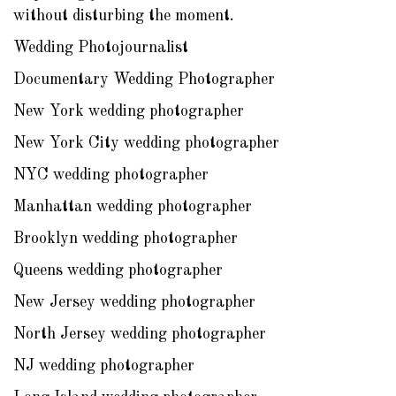
without disturbing the moment.
Wedding Photojournalist
Documentary Wedding Photographer
New York wedding photographer
New York City wedding photographer
NYC wedding photographer
Manhattan wedding photographer
Brooklyn wedding photographer
Queens wedding photographer
New Jersey wedding photographer
North Jersey wedding photographer
NJ wedding photographer