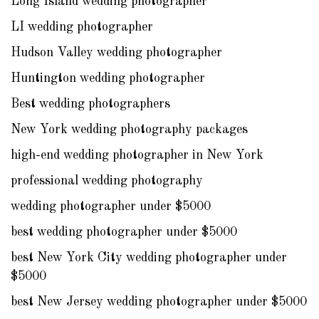
Long Island wedding photographer
LI wedding photographer
Hudson Valley wedding photographer
Huntington wedding photographer
Best wedding photographers
New York wedding photography packages
high-end wedding photographer in New York
professional wedding photography
wedding photographer under $5000
best wedding photographer under $5000
best New York City wedding photographer under
$5000
best New Jersey wedding photographer under $5000