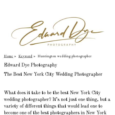
Home
»
Keyword
»
Huntington wedding photographer
Edward Dye Photography
The Best New York City Wedding Photographer
What does it take to be the best New York City
wedding photographer? It’s not just one thing, but a
variety of different things that would lead one to
become one of the best photographers in New York