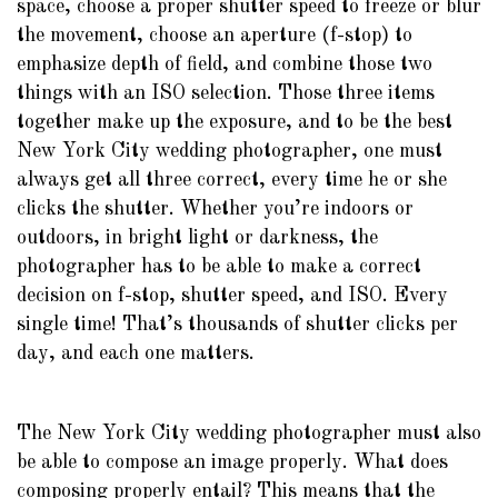
space, choose a proper shutter speed to freeze or blur
the movement, choose an aperture (f-stop) to
emphasize depth of field, and combine those two
things with an ISO selection. Those three items
together make up the exposure, and to be the best
New York City wedding photographer, one must
always get all three correct, every time he or she
clicks the shutter. Whether you’re indoors or
outdoors, in bright light or darkness, the
photographer has to be able to make a correct
decision on f-stop, shutter speed, and ISO. Every
single time! That’s thousands of shutter clicks per
day, and each one matters.
The New York City wedding photographer must also
be able to compose an image properly. What does
composing properly entail? This means that the