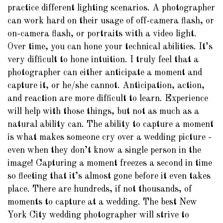
practice different lighting scenarios. A photographer
can work hard on their usage of off-camera flash, or
on-camera flash, or portraits with a video light.
Over time, you can hone your technical abilities. It’s
very difficult to hone intuition. I truly feel that a
photographer can either anticipate a moment and
capture it, or he/she cannot. Anticipation, action,
and reaction are more difficult to learn. Experience
will help with those things, but not as much as a
natural ability can. The ability to capture a moment
is what makes someone cry over a wedding picture -
even when they don’t know a single person in the
image! Capturing a moment freezes a second in time
so fleeting that it’s almost gone before it even takes
place. There are hundreds, if not thousands, of
moments to capture at a wedding. The best New
York City wedding photographer will strive to