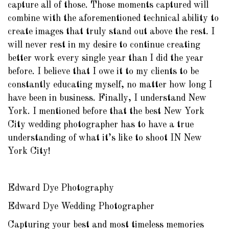
capture all of those. Those moments captured will
combine with the aforementioned technical ability to
create images that truly stand out above the rest. I
will never rest in my desire to continue creating
better work every single year than I did the year
before. I believe that I owe it to my clients to be
constantly educating myself, no matter how long I
have been in business. Finally, I understand New
York. I mentioned before that the best New York
City wedding photographer has to have a true
understanding of what it’s like to shoot IN New
York City!
Edward Dye Photography
Edward Dye Wedding Photographer
Capturing your best and most timeless memories