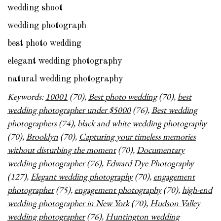
wedding shoot
wedding photograph
best photo wedding
elegant wedding photography
natural wedding photography
Keywords:
10001
(70),
Best photo wedding
(70),
best
wedding photographer under $5000
(76),
Best wedding
photographers
(74),
black and white wedding photography
(70),
Brooklyn
(70),
Capturing your timeless memories
without disturbing the moment
(70),
Documentary
wedding photographer
(76),
Edward Dye Photography
(127),
Elegant wedding photography
(70),
engagement
photographer
(75),
engagement photography
(70),
high-end
wedding photographer in New York
(70),
Hudson Valley
wedding photographer
(76),
Huntington wedding