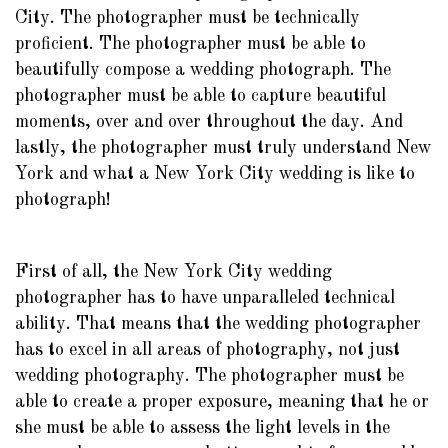
City. The photographer must be technically
proficient. The photographer must be able to
beautifully compose a wedding photograph. The
photographer must be able to capture beautiful
moments, over and over throughout the day. And
lastly, the photographer must truly understand New
York and what a New York City wedding is like to
photograph!
First of all, the New York City wedding
photographer has to have unparalleled technical
ability. That means that the wedding photographer
has to excel in all areas of photography, not just
wedding photography. The photographer must be
able to create a proper exposure, meaning that he or
she must be able to assess the light levels in the