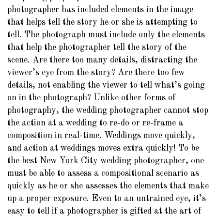
photographer has included elements in the image
that helps tell the story he or she is attempting to
tell. The photograph must include only the elements
that help the photographer tell the story of the
scene. Are there too many details, distracting the
viewer’s eye from the story? Are there too few
details, not enabling the viewer to tell what’s going
on in the photograph? Unlike other forms of
photography, the wedding photographer cannot stop
the action at a wedding to re-do or re-frame a
composition in real-time. Weddings move quickly,
and action at weddings moves extra quickly! To be
the best New York City wedding photographer, one
must be able to assess a compositional scenario as
quickly as he or she assesses the elements that make
up a proper exposure. Even to an untrained eye, it’s
easy to tell if a photographer is gifted at the art of