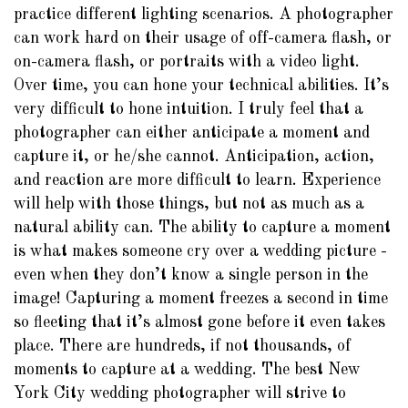
practice different lighting scenarios. A photographer
can work hard on their usage of off-camera flash, or
on-camera flash, or portraits with a video light.
Over time, you can hone your technical abilities. It’s
very difficult to hone intuition. I truly feel that a
photographer can either anticipate a moment and
capture it, or he/she cannot. Anticipation, action,
and reaction are more difficult to learn. Experience
will help with those things, but not as much as a
natural ability can. The ability to capture a moment
is what makes someone cry over a wedding picture -
even when they don’t know a single person in the
image! Capturing a moment freezes a second in time
so fleeting that it’s almost gone before it even takes
place. There are hundreds, if not thousands, of
moments to capture at a wedding. The best New
York City wedding photographer will strive to