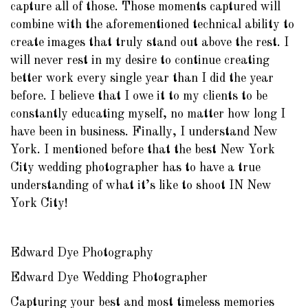
capture all of those. Those moments captured will
combine with the aforementioned technical ability to
create images that truly stand out above the rest. I
will never rest in my desire to continue creating
better work every single year than I did the year
before. I believe that I owe it to my clients to be
constantly educating myself, no matter how long I
have been in business. Finally, I understand New
York. I mentioned before that the best New York
City wedding photographer has to have a true
understanding of what it’s like to shoot IN New
York City!
Edward Dye Photography
Edward Dye Wedding Photographer
Capturing your best and most timeless memories