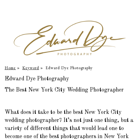
Home
»
Keyword
»
Edward Dye Photography
Edward Dye Photography
The Best New York City Wedding Photographer
What does it take to be the best New York City
wedding photographer? It’s not just one thing, but a
variety of different things that would lead one to
become one of the best photographers in New York