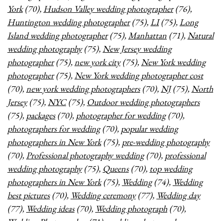
York
(70),
Hudson Valley wedding photographer
(76),
Huntington wedding photographer
(75),
LI
(75),
Long
Island wedding photographer
(75),
Manhattan
(71),
Natural
wedding photography
(75),
New Jersey wedding
photographer
(75),
new york city
(75),
New York wedding
photographer
(75),
New York wedding photographer cost
(70),
new york wedding photographers
(70),
NJ
(75),
North
Jersey
(75),
NYC
(75),
Outdoor wedding photographers
(75),
packages
(70),
photographer for wedding
(70),
photographers for wedding
(70),
popular wedding
photographers in New York
(75),
pre-wedding photography
(70),
Professional photography wedding
(70),
professional
wedding photography
(75),
Queens
(70),
top wedding
photographers in New York
(75),
Wedding
(74),
Wedding
best pictures
(70),
Wedding ceremony
(77),
Wedding day
(77),
Wedding ideas
(70),
Wedding photograph
(70),