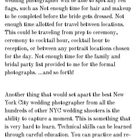
wedding photographer will be able to spot any red
flags, such as Not enough time for hair and makeup
to be completed before the bride gets dressed. Not
enough time allotted for travel between locations.
This could be traveling from prep to ceremony,
ceremony to cocktail hour, cocktail hour to
reception, or between any portrait locations chosen
for the day. Not enough time for the family and
bridal party list provided to me for the formal
photographs. ...and so forth!
Another thing that would set apart the best New
York City wedding photographer from all the
hundreds of other NYC wedding shooters is the
ability to capture a moment. This is something that
is very hard to learn. Technical skills can be learned
through careful education. You can practice and re-