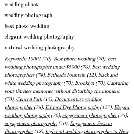
wedding shoot
wedding photograph
best photo wedding
elegant wedding photography
natural wedding photography
Keywords:
10001
(70),
Best photo wedding
(70),
best
wedding photographer under $5000
(76),
Best wedding
photographers
(74),
Bethesda Fountain
(12),
black and
white wedding photography
(70),
Brooklyn
(70),
Capturing
your timeless memories without disturbing the moment
(70),
Central Park
(15),
Documentary wedding
photographer
(76),
Edward Dye Photography
(127),
Elegant
wedding photography
(70),
engagement photographer
(75),
engagement photography
(70),
Engagement Session
Photographer
(18),
high-end wedding photographer in New