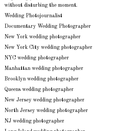
without disturbing the moment.
Wedding Photojournalist
Documentary Wedding Photographer
New York wedding photographer
New York City wedding photographer
NYC wedding photographer
Manhattan wedding photographer
Brooklyn wedding photographer
Queens wedding photographer
New Jersey wedding photographer
North Jersey wedding photographer
NJ wedding photographer