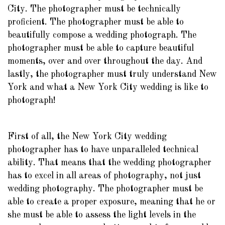
City. The photographer must be technically
proficient. The photographer must be able to
beautifully compose a wedding photograph. The
photographer must be able to capture beautiful
moments, over and over throughout the day. And
lastly, the photographer must truly understand New
York and what a New York City wedding is like to
photograph!
First of all, the New York City wedding
photographer has to have unparalleled technical
ability. That means that the wedding photographer
has to excel in all areas of photography, not just
wedding photography. The photographer must be
able to create a proper exposure, meaning that he or
she must be able to assess the light levels in the