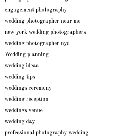
engagement photography
wedding photographer near me
new york wedding photographers
wedding photographer nyc
Wedding planning
wedding ideas
wedding tips
weddings ceremony
wedding reception
weddings venue
wedding day
professional photography wedding