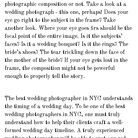
photographic composition or not. Take a look at a
wedding photograph - this one, perhaps! Does your
eye go right to the subject in the frame? Take
another look. Where your eye goes firs should be the
focal point of the entire image. Is it the subjects’
faces? Is it a wedding bouquet? Is it the rings? The
bride’s shoes? The tear trickling down the face of
the mother of the bride? If your eye gets lost in the
frame, the composition might not be powerful
enough to properly tell the story.
The best wedding photographer in NYC understands
the timing of a wedding day. To be one of the best
wedding photographers in NYC, one must truly
understand how to help their clients craft a well-
formed wedding day timeline. A truly experienced