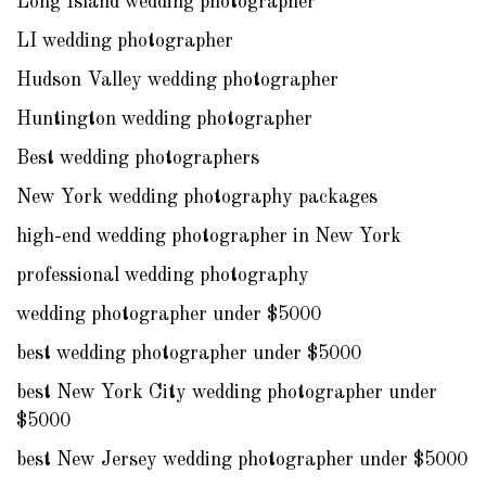
Long Island wedding photographer
LI wedding photographer
Hudson Valley wedding photographer
Huntington wedding photographer
Best wedding photographers
New York wedding photography packages
high-end wedding photographer in New York
professional wedding photography
wedding photographer under $5000
best wedding photographer under $5000
best New York City wedding photographer under
$5000
best New Jersey wedding photographer under $5000