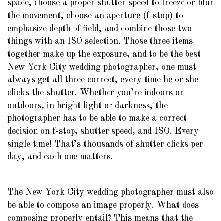
space, choose a proper shutter speed to freeze or blur
the movement, choose an aperture (f-stop) to
emphasize depth of field, and combine those two
things with an ISO selection. Those three items
together make up the exposure, and to be the best
New York City wedding photographer, one must
always get all three correct, every time he or she
clicks the shutter. Whether you’re indoors or
outdoors, in bright light or darkness, the
photographer has to be able to make a correct
decision on f-stop, shutter speed, and ISO. Every
single time! That’s thousands of shutter clicks per
day, and each one matters.
The New York City wedding photographer must also
be able to compose an image properly. What does
composing properly entail? This means that the