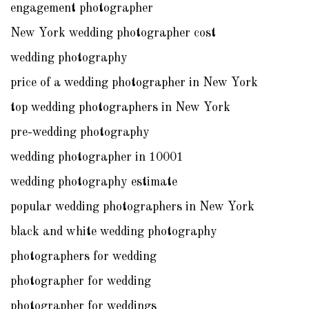
engagement photographer
New York wedding photographer cost
wedding photography
price of a wedding photographer in New York
top wedding photographers in New York
pre-wedding photography
wedding photographer in 10001
wedding photography estimate
popular wedding photographers in New York
black and white wedding photography
photographers for wedding
photographer for wedding
photographer for weddings