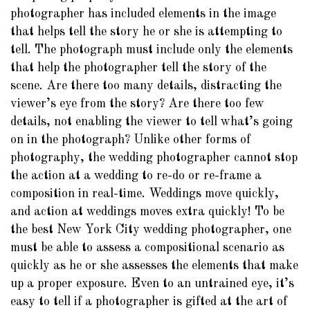
photographer has included elements in the image
that helps tell the story he or she is attempting to
tell. The photograph must include only the elements
that help the photographer tell the story of the
scene. Are there too many details, distracting the
viewer’s eye from the story? Are there too few
details, not enabling the viewer to tell what’s going
on in the photograph? Unlike other forms of
photography, the wedding photographer cannot stop
the action at a wedding to re-do or re-frame a
composition in real-time. Weddings move quickly,
and action at weddings moves extra quickly! To be
the best New York City wedding photographer, one
must be able to assess a compositional scenario as
quickly as he or she assesses the elements that make
up a proper exposure. Even to an untrained eye, it’s
easy to tell if a photographer is gifted at the art of