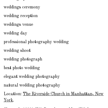
weddings ceremony
wedding reception
weddings venue
wedding day
professional photography wedding
wedding shoot
wedding photograph
best photo wedding
elegant wedding photography
natural wedding photography
Location:
The Riverside Church in Manhattan, New
York
.