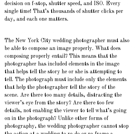
decision on f-stop, shutter speed, and ISO. Every
single time! That’s thousands of shutter clicks per
day, and each one matters.
The New York City wedding photographer must also
be able to compose an image properly. What does
composing properly entail? This means that the
photographer has included elements in the image
that helps tell the story he or she is attempting to
tell. The photograph must include only the elements
that help the photographer tell the story of the
scene. Are there too many details, distracting the
viewer’s eye from the story? Are there too few
details, not enabling the viewer to tell what’s going
on in the photograph? Unlike other forms of
photography, the wedding photographer cannot stop