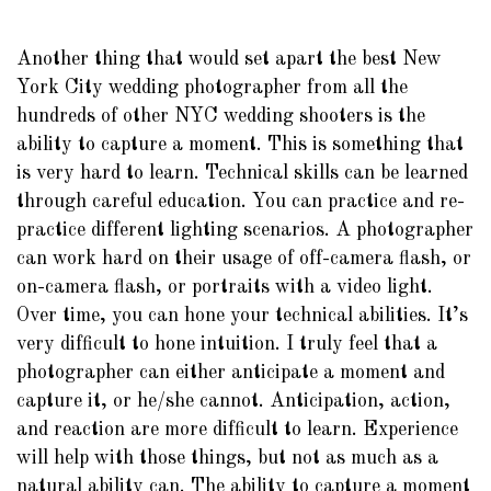
Another thing that would set apart the best New
York City wedding photographer from all the
hundreds of other NYC wedding shooters is the
ability to capture a moment. This is something that
is very hard to learn. Technical skills can be learned
through careful education. You can practice and re-
practice different lighting scenarios. A photographer
can work hard on their usage of off-camera flash, or
on-camera flash, or portraits with a video light.
Over time, you can hone your technical abilities. It’s
very difficult to hone intuition. I truly feel that a
photographer can either anticipate a moment and
capture it, or he/she cannot. Anticipation, action,
and reaction are more difficult to learn. Experience
will help with those things, but not as much as a
natural ability can. The ability to capture a moment