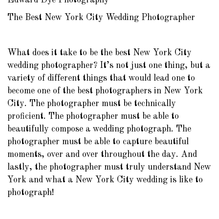
Edward Dye Photography
The Best New York City Wedding Photographer
What does it take to be the best New York City
wedding photographer? It’s not just one thing, but a
variety of different things that would lead one to
become one of the best photographers in New York
City. The photographer must be technically
proficient. The photographer must be able to
beautifully compose a wedding photograph. The
photographer must be able to capture beautiful
moments, over and over throughout the day. And
lastly, the photographer must truly understand New
York and what a New York City wedding is like to
photograph!