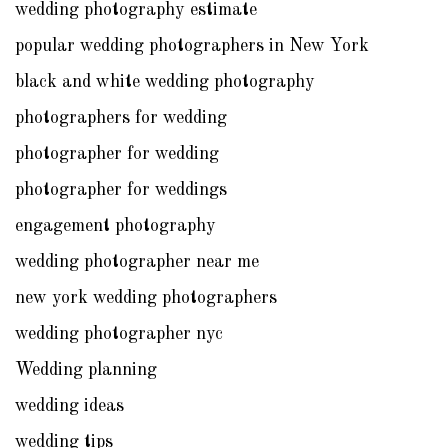
wedding photography estimate
popular wedding photographers in New York
black and white wedding photography
photographers for wedding
photographer for wedding
photographer for weddings
engagement photography
wedding photographer near me
new york wedding photographers
wedding photographer nyc
Wedding planning
wedding ideas
wedding tips