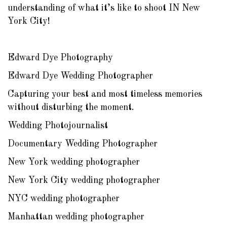
understanding of what it’s like to shoot IN New
York City!
Edward Dye Photography
Edward Dye Wedding Photographer
Capturing your best and most timeless memories
without disturbing the moment.
Wedding Photojournalist
Documentary Wedding Photographer
New York wedding photographer
New York City wedding photographer
NYC wedding photographer
Manhattan wedding photographer