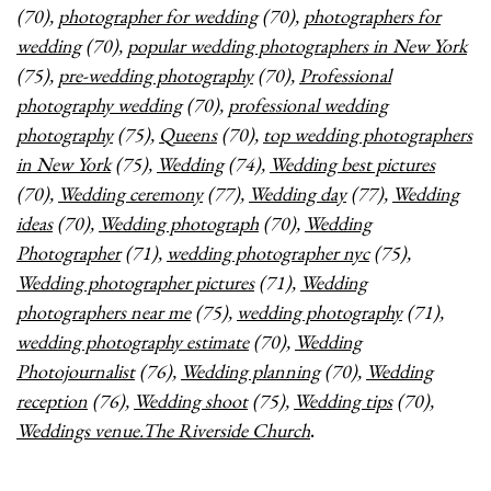
(70),
photographer for wedding
(70),
photographers for
wedding
(70),
popular wedding photographers in New York
(75),
pre-wedding photography
(70),
Professional
photography wedding
(70),
professional wedding
photography
(75),
Queens
(70),
top wedding photographers
in New York
(75),
Wedding
(74),
Wedding best pictures
(70),
Wedding ceremony
(77),
Wedding day
(77),
Wedding
ideas
(70),
Wedding photograph
(70),
Wedding
Photographer
(71),
wedding photographer nyc
(75),
Wedding photographer pictures
(71),
Wedding
photographers near me
(75),
wedding photography
(71),
wedding photography estimate
(70),
Wedding
Photojournalist
(76),
Wedding planning
(70),
Wedding
reception
(76),
Wedding shoot
(75),
Wedding tips
(70),
Weddings venue.The Riverside Church
.