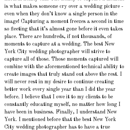
is what makes someone cry over a wedding picture -
even when they don’t know a single person in the
image! Capturing a moment freezes a second in time
so fleeting that it’s almost gone before it even takes
place. There are hundreds, if not thousands, of
moments to capture at a wedding. The best New
York City wedding photographer will strive to
capture all of those. Those moments captured will
combine with the aforementioned technical ability to
create images that truly stand out above the rest. I
will never rest in my desire to continue creating
better work every single year than I did the year
before. I believe that I owe it to my clients to be
constantly educating myself, no matter how long I
have been in business. Finally, I understand New
York. I mentioned before that the best New York
City wedding photographer has to have a true