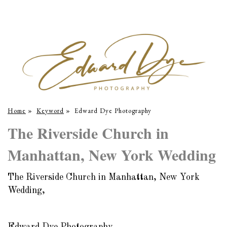
Home
»
Keyword
»
Edward Dye Photography
The Riverside Church in
Manhattan, New York Wedding
The Riverside Church in Manhattan, New York
Wedding,