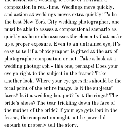
the action at a wedding to re-do or re-frame a
composition in real-time. Weddings move quickly,
and action at weddings moves extra quickly! To be
the best New York City wedding photographer, one
must be able to assess a compositional scenario as
quickly as he or she assesses the elements that make
up a proper exposure. Even to an untrained eye, it’s
easy to tell if a photographer is gifted at the art of
photographic composition or not. Take a look at a
wedding photograph - this one, perhaps! Does your
eye go right to the subject in the frame? Take
another look. Where your eye goes firs should be the
focal point of the entire image. Is it the subjects’
faces? Is it a wedding bouquet? Is it the rings? The
bride’s shoes? The tear trickling down the face of
the mother of the bride? If your eye gets lost in the
frame, the composition might not be powerful
enough to properly tell the story.