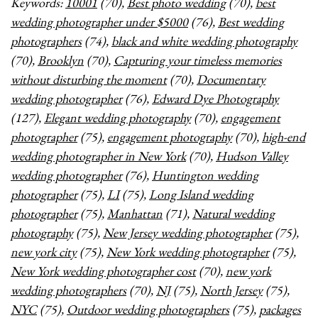
Keywords:
10001
(70),
Best photo wedding
(70),
best
wedding photographer under $5000
(76),
Best wedding
photographers
(74),
black and white wedding photography
(70),
Brooklyn
(70),
Capturing your timeless memories
without disturbing the moment
(70),
Documentary
wedding photographer
(76),
Edward Dye Photography
(127),
Elegant wedding photography
(70),
engagement
photographer
(75),
engagement photography
(70),
high-end
wedding photographer in New York
(70),
Hudson Valley
wedding photographer
(76),
Huntington wedding
photographer
(75),
LI
(75),
Long Island wedding
photographer
(75),
Manhattan
(71),
Natural wedding
photography
(75),
New Jersey wedding photographer
(75),
new york city
(75),
New York wedding photographer
(75),
New York wedding photographer cost
(70),
new york
wedding photographers
(70),
NJ
(75),
North Jersey
(75),
NYC
(75),
Outdoor wedding photographers
(75),
packages