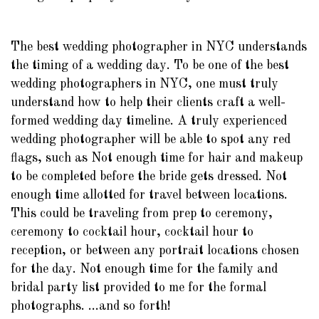
The best wedding photographer in NYC understands
the timing of a wedding day. To be one of the best
wedding photographers in NYC, one must truly
understand how to help their clients craft a well-
formed wedding day timeline. A truly experienced
wedding photographer will be able to spot any red
flags, such as Not enough time for hair and makeup
to be completed before the bride gets dressed. Not
enough time allotted for travel between locations.
This could be traveling from prep to ceremony,
ceremony to cocktail hour, cocktail hour to
reception, or between any portrait locations chosen
for the day. Not enough time for the family and
bridal party list provided to me for the formal
photographs. ...and so forth!