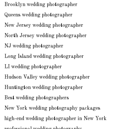
Brooklyn wedding photographer
Queens wedding photographer
New Jersey wedding photographer
North Jersey wedding photographer
NJ wedding photographer
Long Island wedding photographer
LI wedding photographer
Hudson Valley wedding photographer
Huntington wedding photographer
Best wedding photographers
New York wedding photography packages
high-end wedding photographer in New York