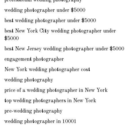
professional wedding photography
wedding photographer under $5000
best wedding photographer under $5000
best New York City wedding photographer under
$5000
best New Jersey wedding photographer under $5000
engagement photographer
New York wedding photographer cost
wedding photography
price of a wedding photographer in New York
top wedding photographers in New York
pre-wedding photography
wedding photographer in 10001