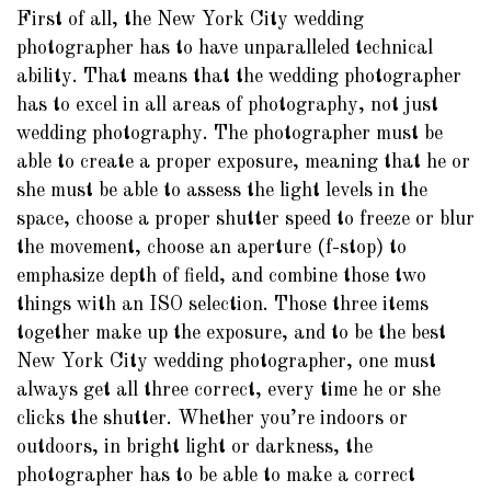
First of all, the New York City wedding
photographer has to have unparalleled technical
ability. That means that the wedding photographer
has to excel in all areas of photography, not just
wedding photography. The photographer must be
able to create a proper exposure, meaning that he or
she must be able to assess the light levels in the
space, choose a proper shutter speed to freeze or blur
the movement, choose an aperture (f-stop) to
emphasize depth of field, and combine those two
things with an ISO selection. Those three items
together make up the exposure, and to be the best
New York City wedding photographer, one must
always get all three correct, every time he or she
clicks the shutter. Whether you’re indoors or
outdoors, in bright light or darkness, the
photographer has to be able to make a correct