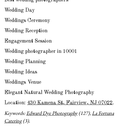
Best wedding photographers
Wedding Day
Weddings Ceremony
Wedding Reception
Engagement Session
Wedding photographer in 10001
Wedding Planning
Wedding Ideas
Weddings Venue
Elegant Natural Wedding Photography
Location:
430 Kamena St, Fairview, NJ 07022
.
Keywords:
Edward Dye Photography
(127),
La Fortuna
Catering
(3)
.