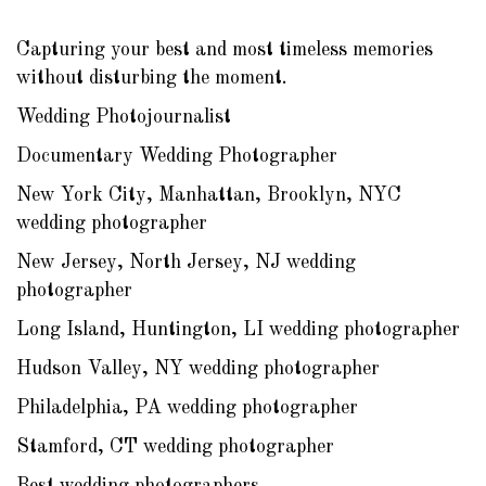
Capturing your best and most timeless memories
without disturbing the moment.
Wedding Photojournalist
Documentary Wedding Photographer
New York City, Manhattan, Brooklyn, NYC
wedding photographer
New Jersey, North Jersey, NJ wedding
photographer
Long Island, Huntington, LI wedding photographer
Hudson Valley, NY wedding photographer
Philadelphia, PA wedding photographer
Stamford, CT wedding photographer