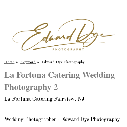
Home
»
Keyword
»
Edward Dye Photography
La Fortuna Catering Wedding
Photography 2
La Fortuna Catering Fairview, NJ.
Wedding Photographer - Edward Dye Photography