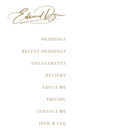
WEDDINGS
RECENT WEDDINGS
ENGAGEMENTS
REVIEWS
ABOUT ME
PRICING
CONTACT ME
INFO & FAQ