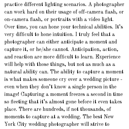
practice different lighting scenarios. A photographer
can work hard on their usage of off-camera flash, or
on-camera flash, or portraits with a video light.
Over time, you can hone your technical abilities. It’s
very difficult to hone intuition. I truly feel that a
photographer can either anticipate a moment and
capture it, or he/she cannot. Anticipation, action,
and reaction are more difficult to learn. Experience
will help with those things, but not as much as a
natural ability can. The ability to capture a moment
is what makes someone cry over a wedding picture -
even when they don’t know a single person in the
image! Capturing a moment freezes a second in time
so fleeting that it’s almost gone before it even takes
place. There are hundreds, if not thousands, of
moments to capture at a wedding. The best New
York City wedding photographer will strive to