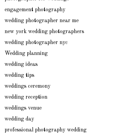
engagement photography
wedding photographer near me
new york wedding photographers
wedding photographer nyc
Wedding planning
wedding ideas
wedding tips
weddings ceremony
wedding reception
weddings venue
wedding day
professional photography wedding