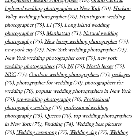
high-end wedding photographer in New York
(70),
Hudson
Valley wedding photographer
(76),
Huntington wedding
photographer
(75),
LI
(75),
Long Island wedding
photographer
(75),
Manhattan
(71),
Natural wedding
photography
(75),
New Jersey wedding photographer
(75),
new york city
(75),
New York wedding photographer
(75),
New York wedding photographer cost
(70),
new york
wedding photographers
(70),
NJ
(75),
North Jersey
(75),
NYC
(75),
Outdoor wedding photographers
(75),
packages
(70),
photographer for wedding
(70),
photographers for
wedding
(70),
popular wedding photographers in New York
(75),
pre-wedding photography
(70),
Professional
photography wedding
(70),
professional wedding
photography
(75),
Queens
(70),
top wedding photographers
in New York
(75),
Wedding
(74),
Wedding best pictures
(70),
Wedding ceremony
(77),
Wedding day
(77),
Wedding