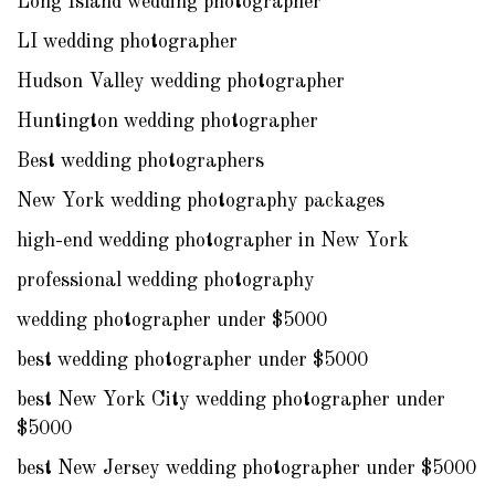
Long Island wedding photographer
LI wedding photographer
Hudson Valley wedding photographer
Huntington wedding photographer
Best wedding photographers
New York wedding photography packages
high-end wedding photographer in New York
professional wedding photography
wedding photographer under $5000
best wedding photographer under $5000
best New York City wedding photographer under
$5000
best New Jersey wedding photographer under $5000