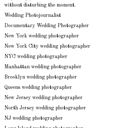
without disturbing the moment.
Wedding Photojournalist
Documentary Wedding Photographer
New York wedding photographer
New York City wedding photographer
NYC wedding photographer
Manhattan wedding photographer
Brooklyn wedding photographer
Queens wedding photographer
New Jersey wedding photographer
North Jersey wedding photographer
NJ wedding photographer