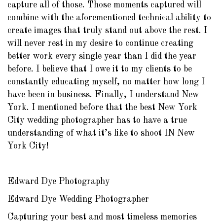
capture all of those. Those moments captured will
combine with the aforementioned technical ability to
create images that truly stand out above the rest. I
will never rest in my desire to continue creating
better work every single year than I did the year
before. I believe that I owe it to my clients to be
constantly educating myself, no matter how long I
have been in business. Finally, I understand New
York. I mentioned before that the best New York
City wedding photographer has to have a true
understanding of what it’s like to shoot IN New
York City!
Edward Dye Photography
Edward Dye Wedding Photographer
Capturing your best and most timeless memories