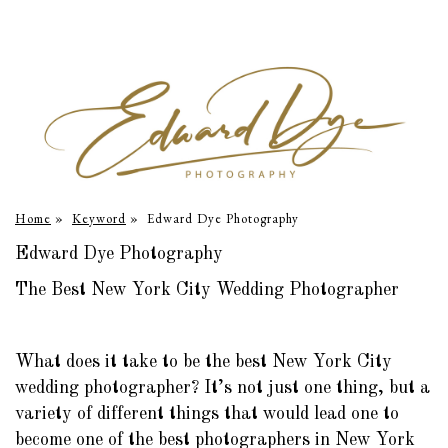
Home
»
Keyword
»
Edward Dye Photography
Edward Dye Photography
The Best New York City Wedding Photographer
What does it take to be the best New York City
wedding photographer? It’s not just one thing, but a
variety of different things that would lead one to
become one of the best photographers in New York