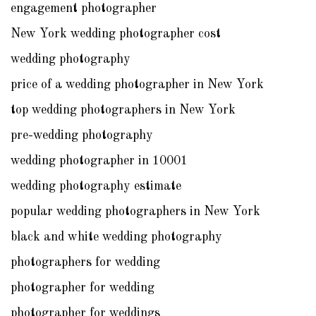
engagement photographer
New York wedding photographer cost
wedding photography
price of a wedding photographer in New York
top wedding photographers in New York
pre-wedding photography
wedding photographer in 10001
wedding photography estimate
popular wedding photographers in New York
black and white wedding photography
photographers for wedding
photographer for wedding
photographer for weddings