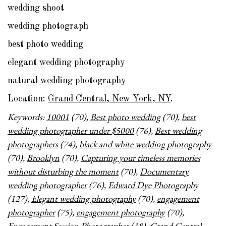
wedding shoot
wedding photograph
best photo wedding
elegant wedding photography
natural wedding photography
Location:
Grand Central, New York, NY
.
Keywords:
10001
(70),
Best photo wedding
(70),
best
wedding photographer under $5000
(76),
Best wedding
photographers
(74),
black and white wedding photography
(70),
Brooklyn
(70),
Capturing your timeless memories
without disturbing the moment
(70),
Documentary
wedding photographer
(76),
Edward Dye Photography
(127),
Elegant wedding photography
(70),
engagement
photographer
(75),
engagement photography
(70),
Engagement Session Photographer
(18),
Grand Central
,