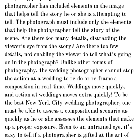
photographer has included elements in the image
that helps tell the story he or she is attempting to
tell. The photograph must include only the elements
that help the photographer tell the story of the
scene. Are there too many details, distracting the
viewer’s eye from the story? Are there too few
details, not enabling the viewer to tell what’s going
on in the photograph? Unlike other forms of
photography, the wedding photographer cannot stop
the action at a wedding to re-do or re-frame a
composition in real-time. Weddings move quickly,
and action at weddings moves extra quickly! To be
the best New York City wedding photographer, one
must be able to assess a compositional scenario as
quickly as he or she assesses the elements that make
up a proper exposure. Even to an untrained eye, it’s
easy to tell if a photographer is gifted at the art of