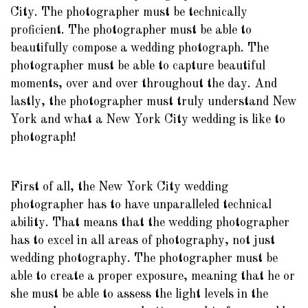
City. The photographer must be technically
proficient. The photographer must be able to
beautifully compose a wedding photograph. The
photographer must be able to capture beautiful
moments, over and over throughout the day. And
lastly, the photographer must truly understand New
York and what a New York City wedding is like to
photograph!
First of all, the New York City wedding
photographer has to have unparalleled technical
ability. That means that the wedding photographer
has to excel in all areas of photography, not just
wedding photography. The photographer must be
able to create a proper exposure, meaning that he or
she must be able to assess the light levels in the