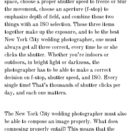
space, choose a proper shutter speed to freeze or blur
the movement, choose an aperture (f-stop) to
emphasize depth of field, and combine those two
things with an ISO selection. Those three items
together make up the exposure, and to be the best
New York City wedding photographer, one must
always get all three correct, every time he or she
clicks the shutter. Whether you’re indoors or
outdoors, in bright light or darkness, the
photographer has to be able to make a correct
decision on f-stop, shutter speed, and ISO. Every
single time! That’s thousands of shutter clicks per
day, and each one matters.
The New York City wedding photographer must also
be able to compose an image properly. What does
composing properly entail? This means that the