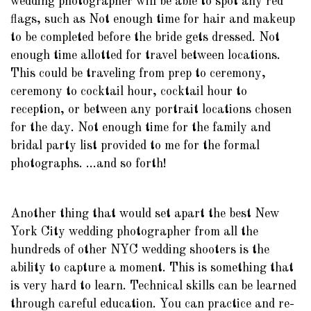
wedding photographer will be able to spot any red
flags, such as Not enough time for hair and makeup
to be completed before the bride gets dressed. Not
enough time allotted for travel between locations.
This could be traveling from prep to ceremony,
ceremony to cocktail hour, cocktail hour to
reception, or between any portrait locations chosen
for the day. Not enough time for the family and
bridal party list provided to me for the formal
photographs. ...and so forth!
Another thing that would set apart the best New
York City wedding photographer from all the
hundreds of other NYC wedding shooters is the
ability to capture a moment. This is something that
is very hard to learn. Technical skills can be learned
through careful education. You can practice and re-