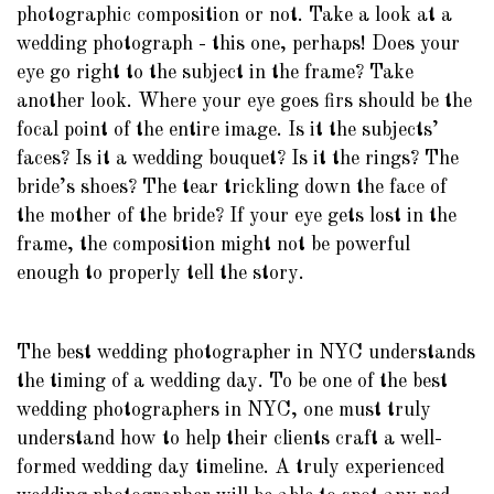
photographic composition or not. Take a look at a
wedding photograph - this one, perhaps! Does your
eye go right to the subject in the frame? Take
another look. Where your eye goes firs should be the
focal point of the entire image. Is it the subjects’
faces? Is it a wedding bouquet? Is it the rings? The
bride’s shoes? The tear trickling down the face of
the mother of the bride? If your eye gets lost in the
frame, the composition might not be powerful
enough to properly tell the story.
The best wedding photographer in NYC understands
the timing of a wedding day. To be one of the best
wedding photographers in NYC, one must truly
understand how to help their clients craft a well-
formed wedding day timeline. A truly experienced