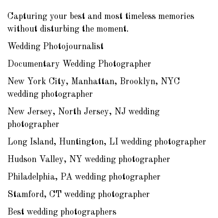
Capturing your best and most timeless memories
without disturbing the moment.
Wedding Photojournalist
Documentary Wedding Photographer
New York City, Manhattan, Brooklyn, NYC
wedding photographer
New Jersey, North Jersey, NJ wedding
photographer
Long Island, Huntington, LI wedding photographer
Hudson Valley, NY wedding photographer
Philadelphia, PA wedding photographer
Stamford, CT wedding photographer
Best wedding photographers