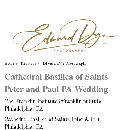
Home
»
Keyword
»
Edward Dye Photography
Cathedral Basilica of Saints
Peter and Paul PA Wedding
The Franklin Institute @franklininstitute
Philadelphia, PA.
Cathedral Basilica of Saints Peter & Paul
Philadelphia, PA.