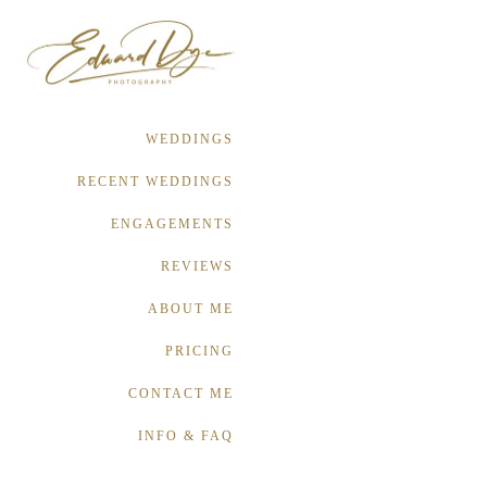
WEDDINGS
RECENT WEDDINGS
ENGAGEMENTS
REVIEWS
ABOUT ME
PRICING
CONTACT ME
INFO & FAQ