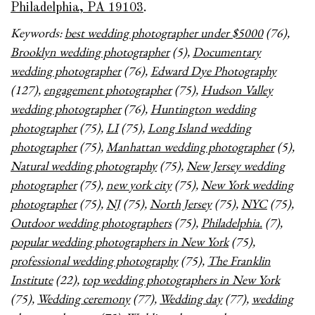
Philadelphia, PA 19103
.
Keywords:
best wedding photographer under $5000
(76),
Brooklyn wedding photographer
(5),
Documentary
wedding photographer
(76),
Edward Dye Photography
(127),
engagement photographer
(75),
Hudson Valley
wedding photographer
(76),
Huntington wedding
photographer
(75),
LI
(75),
Long Island wedding
photographer
(75),
Manhattan wedding photographer
(5),
Natural wedding photography
(75),
New Jersey wedding
photographer
(75),
new york city
(75),
New York wedding
photographer
(75),
NJ
(75),
North Jersey
(75),
NYC
(75),
Outdoor wedding photographers
(75),
Philadelphia.
(7),
popular wedding photographers in New York
(75),
professional wedding photography
(75),
The Franklin
Institute
(22),
top wedding photographers in New York
(75),
Wedding ceremony
(77),
Wedding day
(77),
wedding