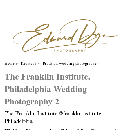
Home
»
Keyword
»
Brooklyn wedding photographer
The Franklin Institute,
Philadelphia Wedding
Photography 2
The Franklin Institute @franklininstitute
Philadelphia