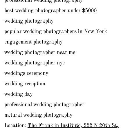
professional wedding photography
best wedding photographer under $5000
wedding photography
popular wedding photographers in New York
engagement photography
wedding photographer near me
wedding photographer nyc
weddings ceremony
wedding reception
wedding day
professional wedding photographer
natural wedding photography
Location:
The Franklin Institute, 222 N 20th St,