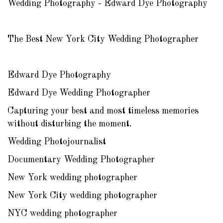
Wedding Photography - Edward Dye Photography
The Best New York City Wedding Photographer
Edward Dye Photography
Edward Dye Wedding Photographer
Capturing your best and most timeless memories
without disturbing the moment.
Wedding Photojournalist
Documentary Wedding Photographer
New York wedding photographer
New York City wedding photographer
NYC wedding photographer