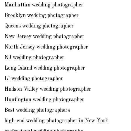
Manhattan wedding photographer
Brooklyn wedding photographer
Queens wedding photographer
New Jersey wedding photographer
North Jersey wedding photographer
NJ wedding photographer
Long Island wedding photographer
LI wedding photographer
Hudson Valley wedding photographer
Huntington wedding photographer
Best wedding photographers
high-end wedding photographer in New York