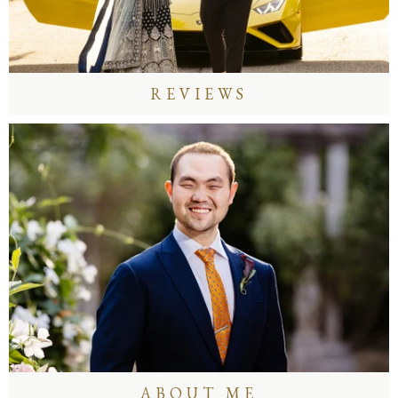
REVIEWS
ABOUT ME