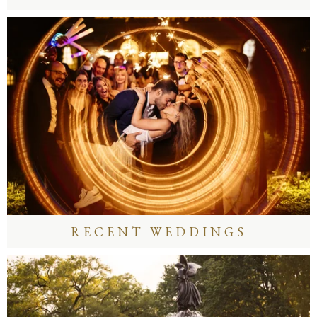
RECENT WEDDINGS