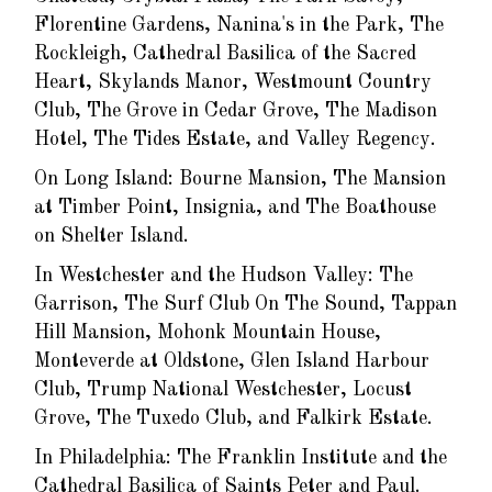
Florentine Gardens, Nanina's in the Park, The
Rockleigh, Cathedral Basilica of the Sacred
Heart, Skylands Manor, Westmount Country
Club, The Grove in Cedar Grove, The Madison
Hotel, The Tides Estate, and Valley Regency.
On Long Island: Bourne Mansion, The Mansion
at Timber Point, Insignia, and The Boathouse
on Shelter Island.
In Westchester and the Hudson Valley: The
Garrison, The Surf Club On The Sound, Tappan
Hill Mansion, Mohonk Mountain House,
Monteverde at Oldstone, Glen Island Harbour
Club, Trump National Westchester, Locust
Grove, The Tuxedo Club, and Falkirk Estate.
In Philadelphia: The Franklin Institute and the
Cathedral Basilica of Saints Peter and Paul.