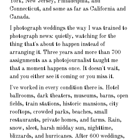
York, New Jersey, Philadelphia, and
Connecticut, and some as far as California and
Canada.
I photograph weddings the way I was trained to
photograph news: quietly, watching for the
thing that's about to happen instead of
arranging it. Three years and more than 700
assignments as a photojournalist taught me
that a moment happens once. It doesn't wait,
and you either see it coming or you miss it.
I've worked in every condition there is. Hotel
ballrooms, dark theaters, museums, barns, open
fields, train stations, historic mansions, city
rooftops, crowded parks, beaches, small
restaurants, private homes, and farms. Rain,
snow, sleet, harsh midday sun, nighttime,
blizzards, and hurricanes. After 600 weddings,