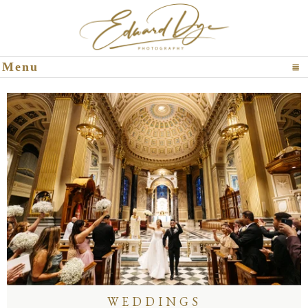
Click To Expand Contents
Menu
WEDDINGS