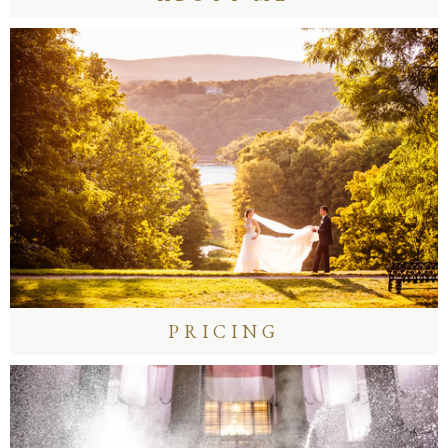
PRICING