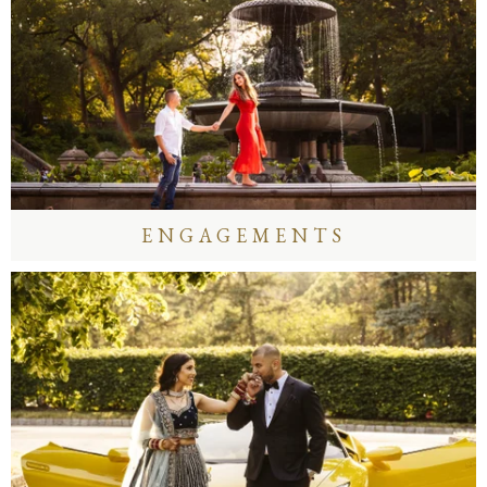
ENGAGEMENTS