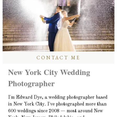
CONTACT ME
New York City Wedding
Photographer
I'm Edward Dye, a wedding photographer based
in New York City. I've photographed more than
600 weddings since 2008 — most around New