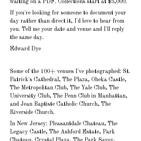
waiting on a PDF. Collections start at $5,000.
If you're looking for someone to document your
day rather than direct it, I'd love to hear from
you. Tell me your date and venue and I'll reply
the same day.
Edward Dye
Some of the 100+ venues I've photographed: St.
Patrick's Cathedral, The Plaza, Oheka Castle,
The Metropolitan Club, The Yale Club, The
University Club, The Penn Club in Manhattan,
and Jean Baptiste Catholic Church, The
Riverside Church.
In New Jersey: Pleasantdale Chateau, The
Legacy Castle, The Ashford Estate, Park
Chateau, Crystal Plaza, The Park Savoy,