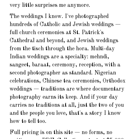
very little surprises me anymore.
The weddings I know. I've photographed
hundreds of Catholic and Jewish weddings —
full church ceremonies at St. Patrick's
Cathedral and beyond, and Jewish weddings
from the tisch through the hora. Multi-day
Indian weddings are a specialty: mehndi,
sangeet, baraat, ceremony, reception, with a
second photographer as standard. Nigerian
celebrations, Chinese tea ceremonies, Orthodox
weddings — traditions are where documentary
photography earns its keep. And if your day
carries no traditions at all, just the two of you
and the people you love, that's a story I know
how to tell too.
Full pricing is on this site — no forms, no